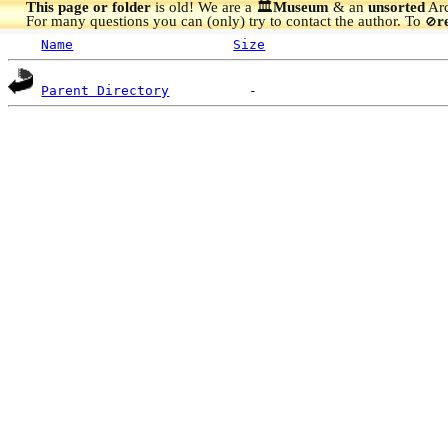
This page or folder
is old! We are a 🏛️
Museum
& an
unsorted
Arc
For many questions you can (only) try to contact the author. To
r
🚫
Name
Size
Parent Directory