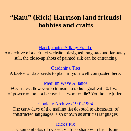
“Raiu” (Rick) Harrison [and friends]
hobbies and crafts
Hand-painted Silk by Franko
An archive of a defunct website I designed long ago and far away,
still, the close-up shots of painted silk can be entrancing
Gardening Tips
A basket of data-seeds to plant in your well-composted beds.
Medium Wave Alliance
FCC rules allow you to transmit a radio signal with 0.1 watt
of power without a license. Is it worthwhile?
You
be the judge.
Conlang Archives 1991-1994
The early days of the mailing list devoted to discussion of
constructed languages, also known as artificial languages.
Rick's Pix
Just some photos of everyday life to share with friends and