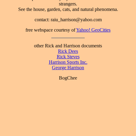
strangers.
See the house, garden, cats, and natural phenomena.
contact: raiu_harrison@yahoo.com
free webspace courtesy of
Yahoo! GeoCities
other Rick and Harrison documents
Rick Dees
Rick Steves
Harrison Sports Inc.
George Harrison
BogChee