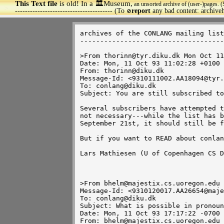
This Text file
is old! In a 🏛️Museum,
an unsorted archive of (user-)pages. (
>
--------------------------------------- (To
report
any bad content: archiv
🚫
archives of the CONLANG mailing list

------------------------------------

>From thorinn@tyr.diku.dk Mon Oct 11
Date: Mon, 11 Oct 93 11:02:28 +0100

From: thorinn@diku.dk

Message-Id: <9310111002.AA18094@tyr.
To: conlang@diku.dk

Subject: You are still subscribed to
Several subscribers have attempted t
not necessary---while the list has b
September 21st, it should still be f
But if you want to READ about conlan
Lars Mathiesen (U of Copenhagen CS D
>From bhelm@majestix.cs.uoregon.edu 
Message-Id: <9310120017.AA26654@maje
To: conlang@diku.dk

Subject: What is possible in pronoun
Date: Mon, 11 Oct 93 17:17:22 -0700

From: bhelm@majestix.cs.uoregon.edu
