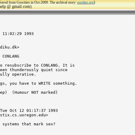
)
Saved from Geocities in Oct-2009. The archival story:
oocities.org
ehelp @ gmail.com)
 11:02:29 1993

diku.dk>

 CONLANG

o resubscribe to CONLANG. It is

een thunderously quiet since

ully operative.

gs, you have to WRITE something.

ep) 
 (Humour NOT marked)

Tue Oct 12 01:17:37 1993

stix.cs.uoregon.edu>

 systems that mark sex?
