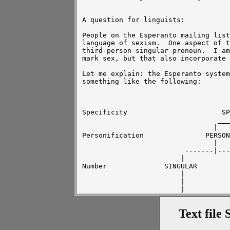
A question for linguists:

People on the Esperanto mailing list
language of sexism.  One aspect of t
third-person singular pronoun.  I am
mark sex, but that also incorporate 
Let me explain: the Esperanto system
something like the following:

						
				       -------------------------

				      |				|

Specificity			  SPECIFIC		    NON-SPECIFIC

				 _____|_________		|

				|		|	      "oni" (one)

Personification		      PERSON	    NON-PERSON

				|		|

			 -------|-------       "gxi"(it)

			|		|

Number	  	    SINGULAR	      PLURAL

			|		|

			|	      "ili" (they)

			|

		 -------------------------------

		|		|		|

Text file 
Sex	       MALE	      FEMALE	UNKNOWN/IRRELEVANT

		|		|		|

	       "li" (he)      "sxi" (she)      ?????
