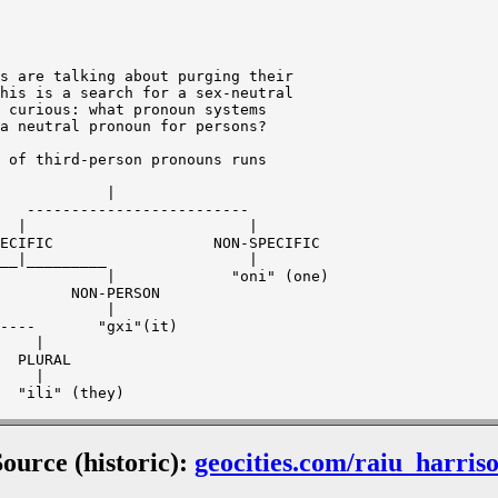
s are talking about purging their

his is a search for a sex-neutral

 curious: what pronoun systems

a neutral pronoun for persons?

 of third-person pronouns runs

|

Source (historic):
geocities.com/raiu_harris