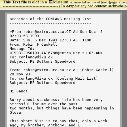
This Text file
is old! In a 🏛️Museum,
an unsorted archive of (user-)pages. (Save
>
--------------------------------------- (To
report
any bad content: archivehel
🚫
archives of the CONLANG mailing list

------------------------------------

>From robin@extro.ucc.su.OZ.AU Sun Dec  5 
02:03:53 1993

Date: Sun, 5 Dec 1993 12:03:46 +1100

From: Robin F Gaskell 
Message-Id: 
<199312050103.AA16786@extra.ucc.su.OZ.AU>

To: conlang@diku.dk

Subject: RE Duttons Speedword

From: robin@extro.ucc.su.oz.au (Robin Gaskell)          
29 Nov 93

To: conlang@diku.dk (Conlang Mail List)

Subject: RE Duttons Speedword

Hi Gang!

Sorry about slackness: life has been very 
stressful for me over the past

two months, but things have been happenning in 
Glosa.

This short blip is to say that, only a week 
ago, my brother, Anthony, and I
