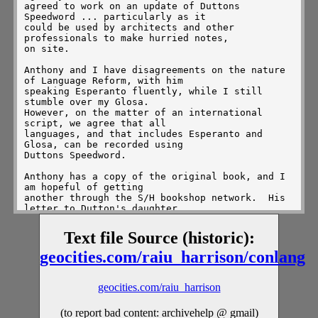
agreed to work on an update of Duttons 
Speedword ... particularly as it

could be used by architects and other 
professionals to make hurried notes,

on site.

Anthony and I have disagreements on the nature 
of Language Reform, with him

speaking Esperanto fluently, while I still 
stumble over my Glosa.

However, on the matter of an international 
script, we agree that all

languages, and that includes Esperanto and 
Glosa, can be recorded using

Duttons Speedword.

Anthony has a copy of the original book, and I 
am hopeful of getting

another through the S/H bookshop network.  His 
letter to Dutton's daughter

did not yield a reply, so we assume that she, 
too, has passed on.  It will

Text file Source (historic):
be quite fun and a worthwhile project, to bring 
Speedword up to date, and

geocities.com/raiu_harrison/conlang
to present it to modern technologists as an 
efficient means of

communicating across the `Foreign Language 
geocities.com/raiu_harrison
Barrier.'  As far as we are

concerned, it is no longer covered by copyright 
(to report bad content: archivehelp @ gmail)
(if it ever was), and work
