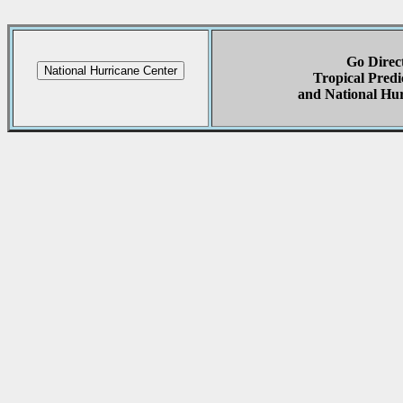
Go Direct
Tropical Predi
and National Hur