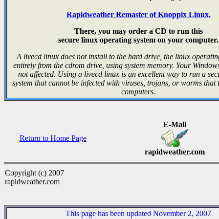
Rapidweather Remaster of Knoppix Linux.
There, you may order a CD to run this
secure linux operating system on your computer.
A livecd linux does not install to the hard drive, the linux operati
entirely from the cdrom drive, using system memory. Your Windows 
not affected. Using a livecd linux is an excellent way to run a se
system that cannot be infected with viruses, trojans, or worms that
computers.
E-Mail
Return to Home Page
rapidweather.com
Copyright (c) 2007
rapidweather.com
This page has been updated November 2, 2007