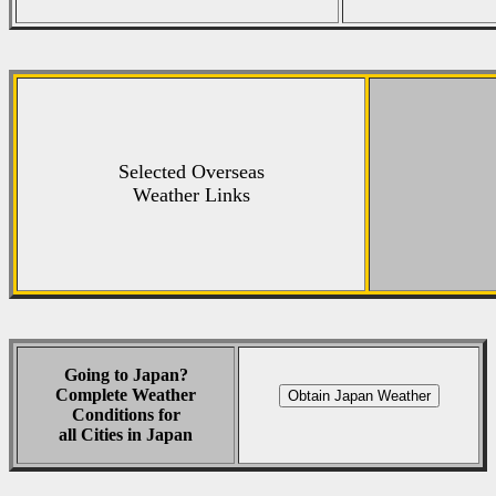
Selected Overseas
Weather Links
Going to Japan?
Complete Weather
Conditions for
all Cities in Japan