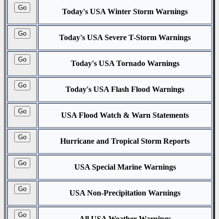
Today's USA Winter Storm Warnings
Today's USA Severe T-Storm Warnings
Today's USA Tornado Warnings
Today's USA Flash Flood Warnings
USA Flood Watch & Warn Statements
Hurricane and Tropical Storm Reports
USA Special Marine Warnings
USA Non-Precipitation Warnings
All USA Weather Warnings