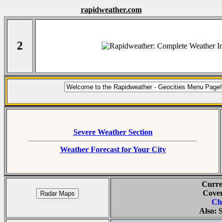
rapidweather.com
2
Severe Weather Section
Weather Forecast for Your City
Curre
Cover
Ch
Also: 