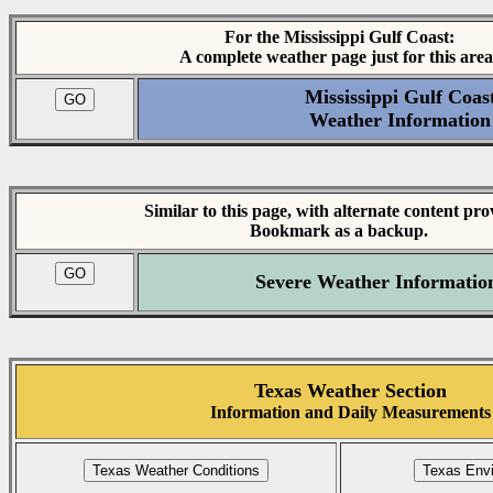
For the Mississippi Gulf Coast:
A complete weather page just for this area
Mississippi Gulf Coas
Weather Information
Similar to this page, with alternate content pro
Bookmark as a backup.
Severe Weather Informatio
Texas Weather Section
Information and Daily Measurements