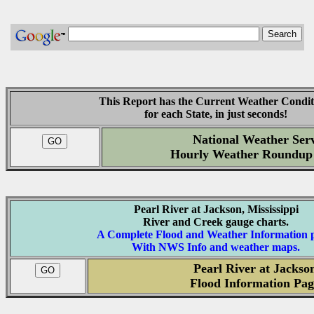
This Report has the Current Weather Condit
for each State, in just seconds!
National Weather Serv
Hourly Weather Roundup
Pearl River at Jackson, Mississippi
River and Creek gauge charts.
A Complete Flood and Weather Information 
With NWS Info and weather maps.
Pearl River at Jackso
Flood Information Pag