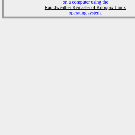
on a computer using the
Rapidweather Remaster of Knoppix Linux
operating system.