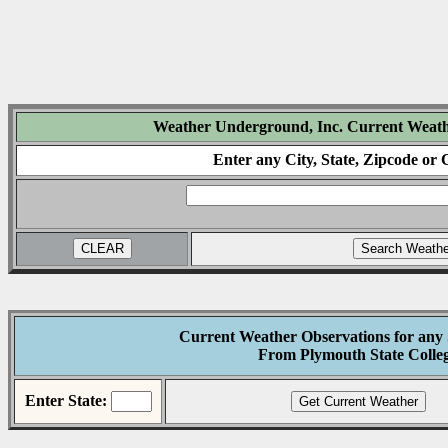
Weather Underground, Inc. Current Weath
Enter any City, State, Zipcode or
Current Weather Observations for any
From Plymouth State Colle
Enter State: