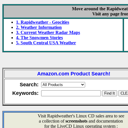
Move around the Rapidweathe
Visit any page fro
1. Rapidweather - Geocities
2. Weather Information
3. Current Weather Radar Maps
4. The Snowmen Stories
5. South Central USA Weather
Amazon.com Product Search!
Search:
Keywords:
Visit Rapidweather's Linux CD sales area to see
a collection of
screenshots
and documentation
for the LiveCD Linux operating system :