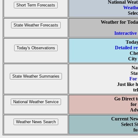
National Weat
Weathe
Selec
Weather for Toda
Interactiv
Today
Detailed re
Che
City
Na
Sta
For 
Just like
te
Go Direct t
for
Adv
Current News
Select S
fo