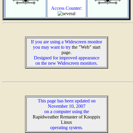
Access Counter:
If you are using a Widescreen monitor
you may want to try
the "Web" start
page.
Designed for improved appearance
on the new Widescreen monitors.
This page has been updated on
November 10, 2007
on a computer using the
Rapidweather Remaster of Knoppix
Linux
operating system.