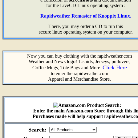
for the LiveCD Linux operating system :
Rapidweather Remaster of Knoppix Linux.
There, you may order a CD to run this
secure linux operating system on your computer.
Now you can buy clothing with the rapidweather.com
Weather and News logo! T-shirts, Jerseys, pullovers,
Click Here
Coffee Mugs, Tote Bags and More.
to enter the rapidweather.com
Apparel and Merchandise Store.
Enter the main Amazon.com Store through this li
Purchases made will help support rapidweather.c
Search: