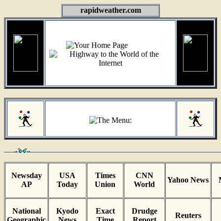
rapidweather.com
Newsday
USA
Times
CNN
Yahoo News
AP
Today
Union
World
National
Kyodo
Exact
Drudge
Reuters
Geographic
News
Time
Report