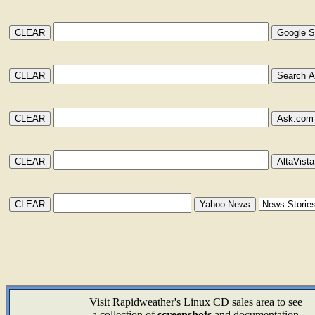
Visit Rapidweather's Linux CD sales area to see
a collection of
screenshots
and documentation