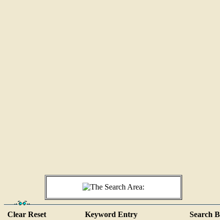
Clear Reset
Keyword Entry
Search B