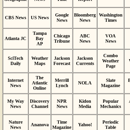
Google
Bloomberg
Washington
CBS News
US News
News
News
Times
Tampa
Chicago
ABC
VOA
Atlanta JC
Bay
Tribune
News
News
AP
Combo
SciTech
Weather
Jackson
Jackson
Weather
Daily
Maps
Forecast
Currents
Page
The
Internet
Merrill
Slate
B
Atlantic
NOLA
News
Lynch
Magazine
Online
My Way
Discovery
NPR
Kidon
Popular
News
Channel
News
Media
Mechanics
Nature
Time
Periodic
Ananova
Yahoo!
News
Magazine
Table