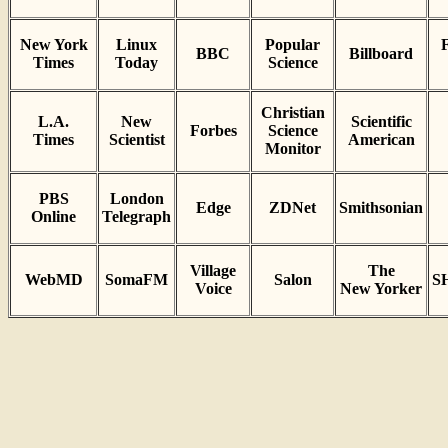
New York
Linux
Popular
F
BBC
Billboard
Times
Today
Science
Christian
L.A.
New
Scientific
Forbes
Science
Times
Scientist
American
Monitor
PBS
London
Edge
ZDNet
Smithsonian
Online
Telegraph
Village
The
WebMD
SomaFM
Salon
S
Voice
New Yorker