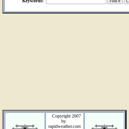
Keywords:
Copyright 2007
by
rapidweather.com