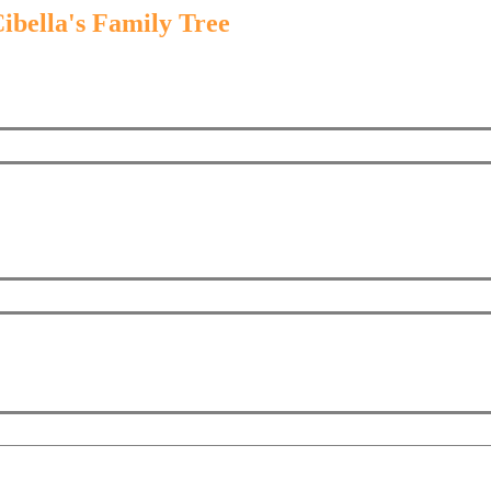
ibella's Family Tree