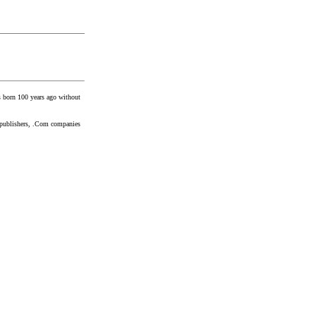
ns born 100 years ago without
gy publishers, .Com companies