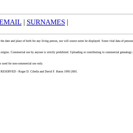
EMAIL
|
SURNAMES
|
 the date and place of birth for any living person, nor will source notes be displayed. Some vital data of perso
mily origins. Commercial use by anyone is strictly prohibited. Uploading or contributing to commercial genealo
is used for non-commercial use only.
SERVED - Roger D. Cibella and David F. Baron 1995-2001.