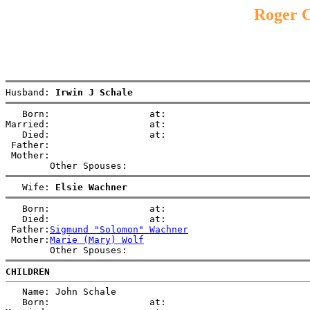
Roger C
Husband: 
Irwin J Schale
   Born:                  at:   

Married:                  at:   

   Died:                  at:   

 Father:

 Mother:

   Wife: 
Elsie Wachner
   Born:                  at:   

   Died:                  at:   

 Father:
Sigmund "Solomon" Wachner
 Mother:
Marie (Mary) Wolf
CHILDREN
   Name: John Schale

   Born:                  at:   
