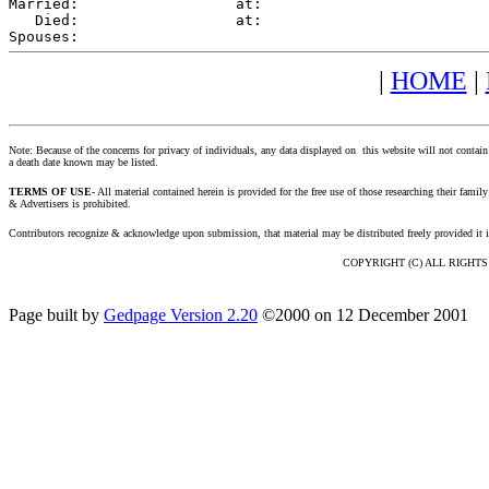
Married:                  at:   

   Died:                  at:   

|
HOME
|
Note: Because of the concerns for privacy of individuals, any data displayed on this website will not contain
a death date known may be listed.
TERMS OF USE
- All material contained herein is provided for the free use of those researching their fa
& Advertisers is prohibited.
Contributors recognize & acknowledge upon submission, that material may be distributed freely provided it 
COPYRIGHT (C) ALL RIGHTS RE
Page built by
Gedpage Version 2.20
©2000 on 12 December 2001