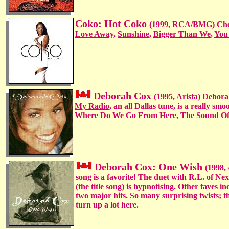
Coko: Hot Coko
(1999, RCA/BMG) Cher
Love Away
,
Sunshine
,
Bigger Than We
,
You
Deborah Cox
(1995, Arista) Debora
My Radio
, an all Dallas tune, is a really s
Where Do We Go From Here
,
The Sound Of
Deborah Cox: One Wish
(1998,
song is a favorite! The duet with R.L. of Ne
(the title song) is hypnotising. Other faves i
two major hits. So many surprising twists; t
turn up a lot here.