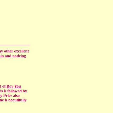
ny other excellent
ain and noticing
d of
Boy You
is is followed by
y Price also
ne
is beautifully