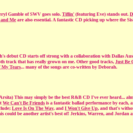
yl Gamble of SWV goes solo.
Tiflin'
(featuring Eve) stands out.
D
 and Me
are also essential. A fantastic CD picking up where the Siste
h's debut CD starts off strong with a collaboration with Dallas Aus
mooth track that has really grown on me. Other good tracks,
Just Be
 My Tears
... many of the songs are co-written by Deborah.
 Arsita) This may simply be the best R&B CD I've ever heard... alm
xt
We Can't Be Friends
is a fantastic ballad performance by each,
nclude;
Love Is On The Way
, and
I Won't Give Up
, and that's with
his could be another artist's best of! Jerkins, Warren, and Jordan 