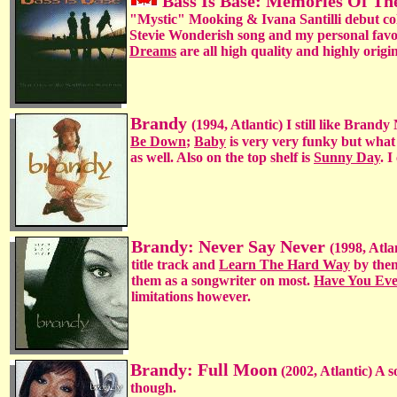
Bass Is Base: Memories Of Th
"Mystic" Mooking & Ivana Santilli debut coll
Stevie Wonderish song and my personal favo
Dreams
are all high quality and highly origi
Brandy
(1994, Atlantic) I still like Bran
Be Down
;
Baby
is very very funky but what
as well. Also on the top shelf is
Sunny Day
. 
Brandy: Never Say Never
(1998, Atla
title track and
Learn The Hard Way
by them
them as a songwriter on most.
Have You Ev
limitations however.
Brandy: Full Moon
(2002, Atlantic) A 
though.