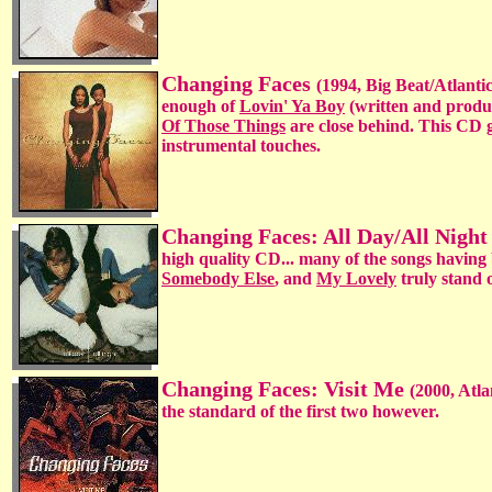
Changing Faces
(1994, Big Beat/Atlantic)
enough of
Lovin' Ya Boy
(written and produ
Of Those Things
are close behind. This CD g
instrumental touches.
Changing Faces: All Day/All Nigh
high quality CD... many of the songs having
Somebody Else
, and
My Lovely
truly stand o
Changing Faces: Visit Me
(2000, Atla
the standard of the first two however.