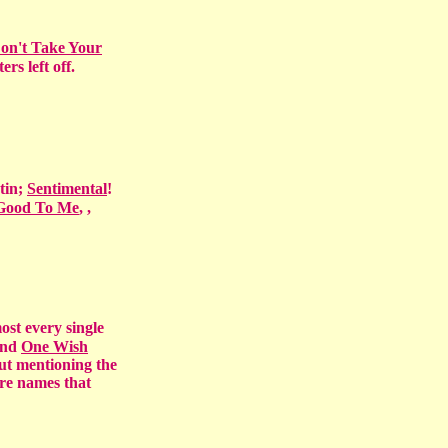
on't Take Your
rs left off.
tin;
Sentimental
!
 Good To Me
,
,
ost every single
 and
One Wish
out mentioning the
are names that