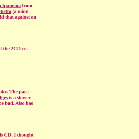
m Ipanema
from
hetto
(a mind-
d that against an
t the 2CD re-
unky. The pace
dges
is a slower
be bad. Also has
is CD, I thought