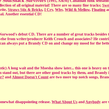
e SoulShack Survivors
(1995, A&M) Canadian funk sensation
ection of all original material! There are so many fine tracks;
Swe
rite,
Straws Stix & Bricks
,
I Cry
,
Why
,
Wild & Mellow
,
Floating
a
nal. Another essential CD!
dy Norwood's debut CD. There are a number of great tracks besides 
 else from writer/producer Keith Crouch and associates? He contr
I can always put a Brandy CD on and change my mood for the bette
ntic) A long wait and the Moesha show later... this one is heavy on 
 stand out, but there are other good tracks by them, and Brandy i
er?
and
Almost Doesn't Count
are two more top notch songs, Bran
somewhat disappointing release.
What About Us
and
Anybody
are 