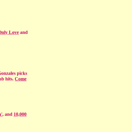
Only Love
and
 Gonzales picks
ub hits.
Come
n'
, and
10,000