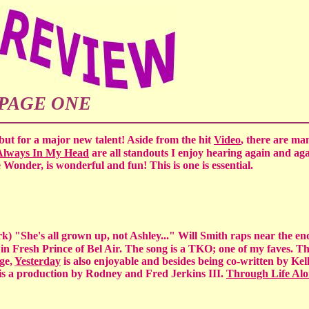
PAGE ONE
ut for a major new talent! Aside from the hit
Video
, there are ma
Always In My Head
are all standouts I enjoy hearing again and ag
ie Wonder, is wonderful and fun! This is one is essential.
k) "She's all grown up, not Ashley..." Will Smith raps near the en
 in Fresh Prince of Bel Air. The song is a TKO; one of my faves. Th
ge,
Yesterday
is also enjoyable and besides being co-written by Kell
is a production by Rodney and Fred Jerkins III.
Through Life Alo