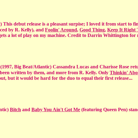
 This debut release is a pleasant surpise; I loved it from start to fin
ced by R. Kelly), and
Foolin' Around
,
Good Thing
,
Keep It Right
ets a lot of play on my machine. Credit to Darrin Whittington for
t
(1997, Big Beat/Atlantic) Cassandra Lucas and Charisse Rose ret
 been written by them, and more from R. Kelly. Only
Thinkin' Abo
ut, but it would be hard for the duo to equal their first release...
ntic)
Bitch
and
Baby You Ain't Got Me
(featuring Queen Pen) stan