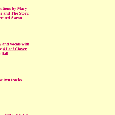
butions by Mary
ne
and
The Story
.
gerated Aaron
y and vocals with
le
4 Leaf Clover
tial!
se two tracks