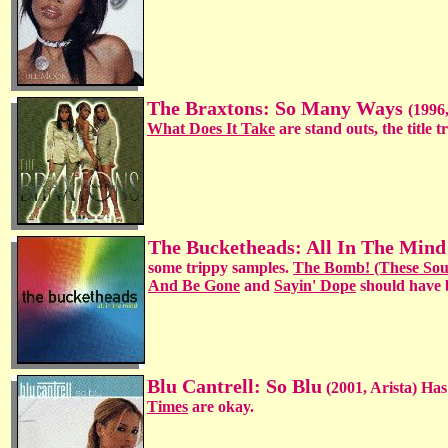
The Braxtons: So Many Ways
(1996,
What Does It Take
are stand outs, the title 
The Bucketheads: All In The Min
some trippy samples.
The Bomb! (These Sou
And Be Gone
and
Sayin' Dope
should have b
Blu Cantrell: So Blu
(2001, Arista) Has
Times
are okay.