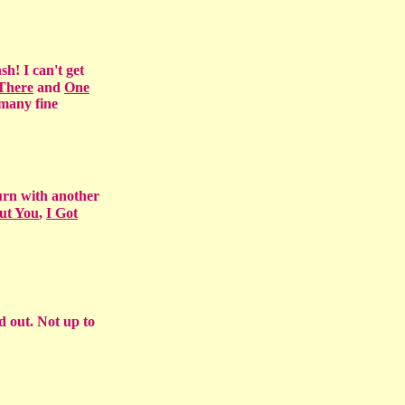
sh! I can't get
 There
and
One
 many fine
urn with another
ut You
,
I Got
d out. Not up to