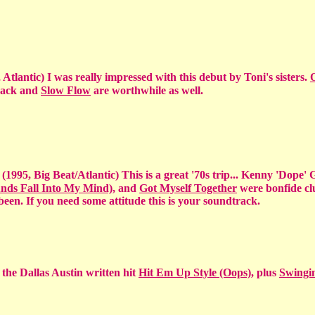
 Atlantic) I was really impressed with this debut by Toni's sisters.
track and
Slow Flow
are worthwhile as well.
d
(1995, Big Beat/Atlantic) This is a great '70s trip... Kenny 'Dope'
nds Fall Into My Mind)
, and
Got Myself Together
were bonfide cl
een. If you need some attitude this is your soundtrack.
 the Dallas Austin written hit
Hit Em Up Style (Oops)
, plus
Swingi