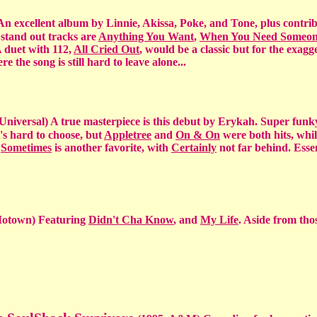
n excellent album by Linnie, Akissa, Poke, and Tone, plus contri
 stand out tracks are
Anything You Want
,
When You Need Someo
A duet with 112,
All Cried Out
, would be a classic but for the exag
ere the song is still hard to leave alone...
Universal) A true masterpiece is this debut by Erykah. Super funk
t's hard to choose, but
Appletree
and
On & On
were both hits, whi
.
Sometimes
is another favorite, with
Certainly
not far behind. Essen
Motown) Featuring
Didn't Cha Know
, and
My Life
. Aside from tho