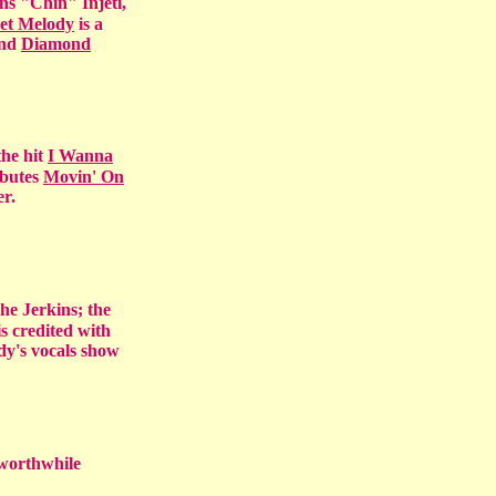
s "Chin" Injeti,
et Melody
is a
nd
Diamond
the hit
I Wanna
ibutes
Movin' On
r.
the Jerkins; the
s credited with
dy's vocals show
worthwhile