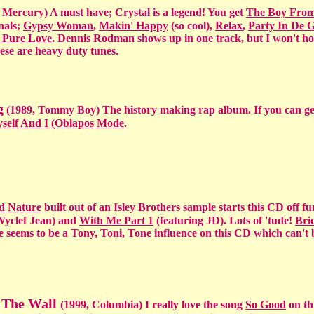
 Mercury) A must have; Crystal is a legend! You get
The Boy Fro
nals;
Gypsy Woman
,
Makin' Happy
(so cool),
Relax
,
Party In De G
 Pure Love
. Dennis Rodman shows up in one track, but I won't hol
ese are heavy duty tunes.
g
(1989, Tommy Boy) The history making rap album. If you can ge
self And I (Oblapos Mode
.
d Nature
built out of an Isley Brothers sample starts this CD off f
Wyclef Jean) and
With Me Part 1
(featuring JD). Lots of 'tude!
Bri
 seems to be a Tony, Toni, Tone influence on this CD which can't 
n The Wall
(1999, Columbia) I really love the song
So Good
on th