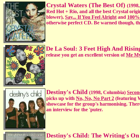
Crystal Waters (The Best Of)
(1998,
Red Hot + Rio, and all the best Crystal origi
blower),
Say... If You Feel Alright
and
100%
otherwise perfect CD. Be warned though, th
De La Soul: 3 Feet High And Risin
release you get an excellent version of
Me My
Destiny's Child
(1998, Columbia)
Secon
picks up with
No, No, No Part 2
(featuring 
showcase for the group's harmonising. There
an interview for the 'puter.
Destiny's Child: The Writing's O