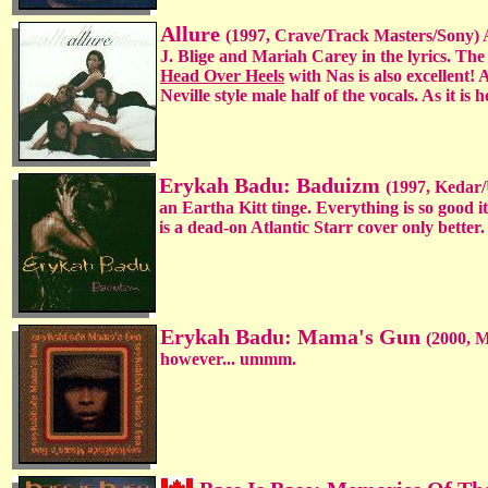
Allure
(1997, Crave/Track Masters/Sony) A
J. Blige and Mariah Carey in the lyrics. The
Head Over Heels
with Nas is also excellent! 
Neville style male half of the vocals. As it is h
Erykah Badu: Baduizm
(1997, Kedar/
an Eartha Kitt tinge. Everything is so good i
is a dead-on Atlantic Starr cover only better
Erykah Badu: Mama's Gun
(2000, 
however... ummm.