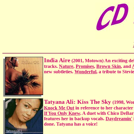
India Aire
(2001, Motown) An exciting deb
tracks.
Nature
,
Promises
,
Brown Skin
, and
new subtleties.
Wonderful
, a tribute to Stev
Tatyana Ali: Kiss The Sky
(1998, Wor
Knock Me Out
in reference to her character
If You Only Knew
. A duet with Chico DeBar
features her in backup vocals.
Daydreamin'
done. Tatyana has a voice!