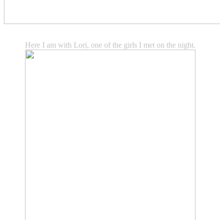
Here I am with Lori, one of the girls I met on the night.