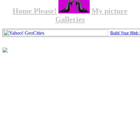
Home Please!
My picture
Galleries
Build Your Web 