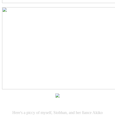
Here's a piccy of myself, Siobhan, and her fiance Akiko