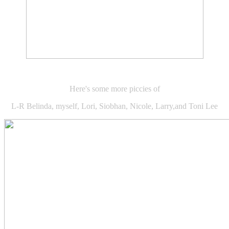
Here's some more piccies of
L-R Belinda, myself, Lori, Siobhan, Nicole, Larry,and Toni Lee