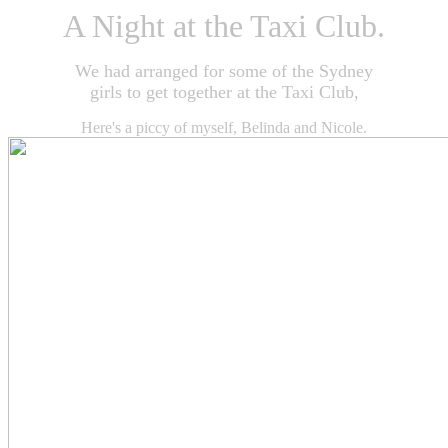
A Night at the Taxi Club.
We had arranged for some of the Sydney
girls to get together at the Taxi Club,
Here's a piccy of myself, Belinda and Nicole.