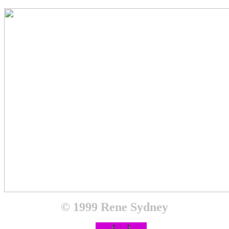
© 1999 Rene Sydney