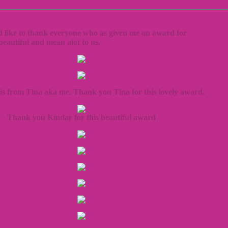
d like to thank everyone who as given me an award for
 beautiful and mean alot to us.
is from Tina aka me. Thank you Tina for this lovely award.
Thank you Kindar for this beautiful award