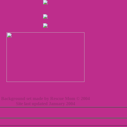
Background set made by Rescue Mom © 2004
Site last updated January 2004