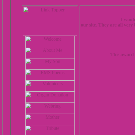
I woul
our site. They are all very
This award 