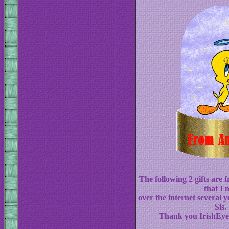
The following 2 gifts are
that I 
over the internet several y
Sis.
Thank you IrishEyes 