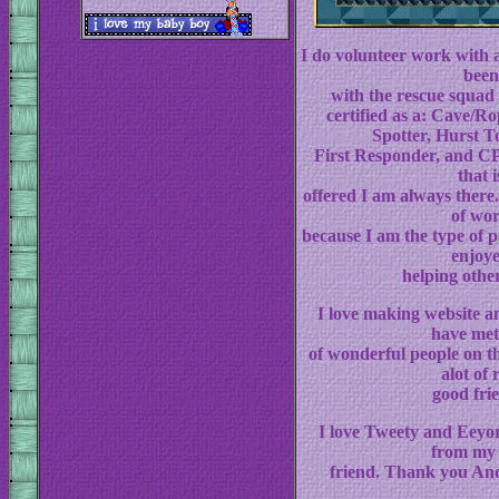
I do volunteer work with 
been
with the rescue squad 
certified as a: Cave/R
Spotter, Hurst T
First Responder, and CPR
that i
offered I am always there. 
of wo
because I am the type of 
enjoy
helping othe
I love making website a
have met
of wonderful people on t
alot of 
good fri
I love Tweety and Eeyor
from my 
friend. Thank you And