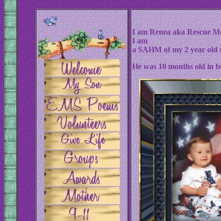
I am Renea aka Rescue Mo
I am
a SAHM of my 2 year old 
He was 10 months old in bo