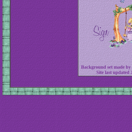
Background set made by
Site last updated