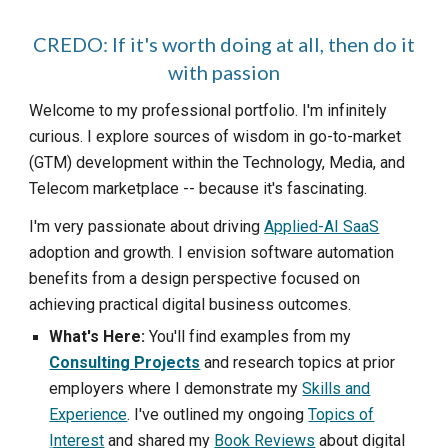
CREDO: If it's worth doing at all, then do it
with passion
Welcome to my professional portfolio. I'm infinitely
curious. I explore sources of wisdom in go-to-market
(GTM) development within the
Technology, Media, and
Telecom
marketplace -- because it's fascinating.
I'm very passionate about driving
Applied-AI SaaS
adoption and growth. I envision software automation
benefits from a design perspective focused on
achieving practical digital business outcomes.
What's Here:
You'll find examples from my
Consulting Projects
and research topics at prior
employers where I demonstrate my
Skills and
Experience
. I've outlined my ongoing
Topics of
Interest
and shared my
Book Reviews
about digital