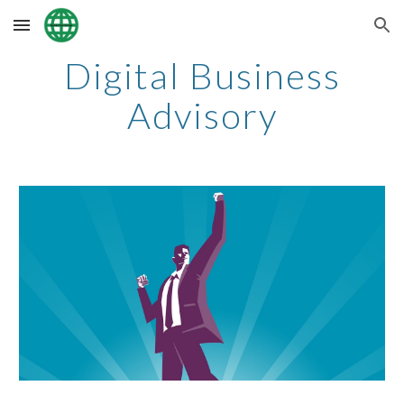
Skip to main content
Skip to navigation
Digital Business
Advisory