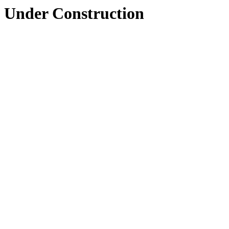
Under Construction