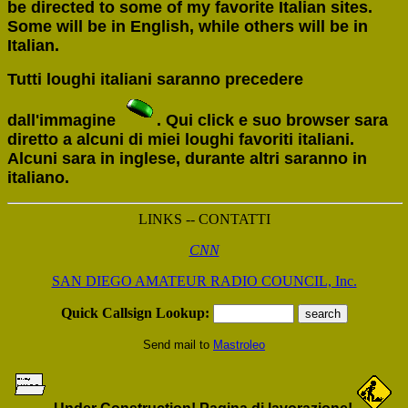
be directed to some of my favorite Italian sites.
Some will be in English, while others will be in
Italian.
Tutti loughi italiani saranno precedere
dall'immagine
. Qui click e suo browser sara
diretto a alcuni di miei loughi favoriti italiani.
Alcuni sara in inglese, durante altri saranno in
italiano.
LINKS -- CONTATTI
CNN
SAN DIEGO AMATEUR RADIO COUNCIL, Inc.
Quick Callsign Lookup:
Send mail to
Mastroleo