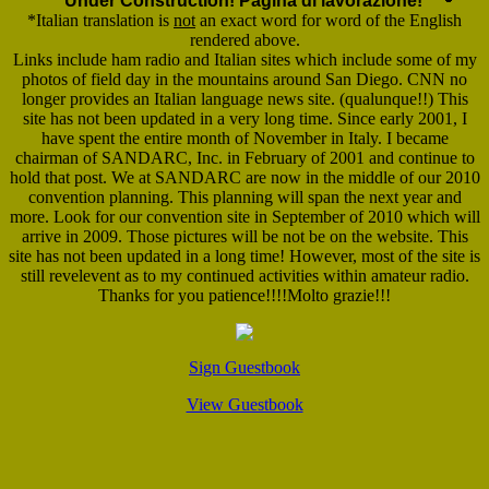
Under Construction! Pagina di lavorazione!
*Italian translation is
not
an exact word for word of the English
rendered above.
Links include ham radio and Italian sites which include some of my
photos of field day in the mountains around San Diego. CNN no
longer provides an Italian language news site. (qualunque!!) This
site has not been updated in a very long time. Since early 2001, I
have spent the entire month of November in Italy. I became
chairman of SANDARC, Inc. in February of 2001 and continue to
hold that post. We at SANDARC are now in the middle of our 2010
convention planning. This planning will span the next year and
more. Look for our convention site in September of 2010 which will
arrive in 2009. Those pictures will be not be on the website. This
site has not been updated in a long time! However, most of the site is
still revelevent as to my continued activities within amateur radio.
Thanks for you patience!!!!Molto grazie!!!
Sign Guestbook
View Guestbook