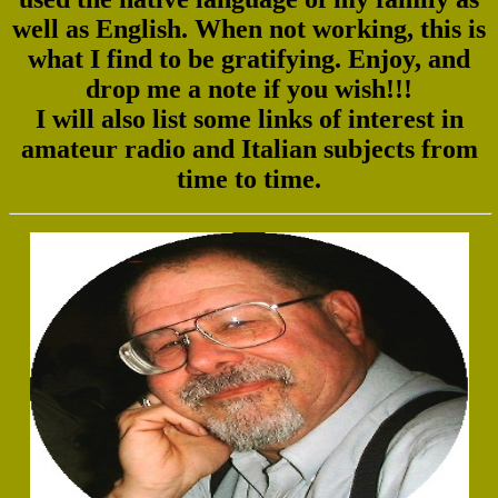
well as English. When not working, this is
what I find to be gratifying. Enjoy, and
drop me a note if you wish!!!
I will also list some links of interest in
amateur radio and Italian subjects from
time to time.