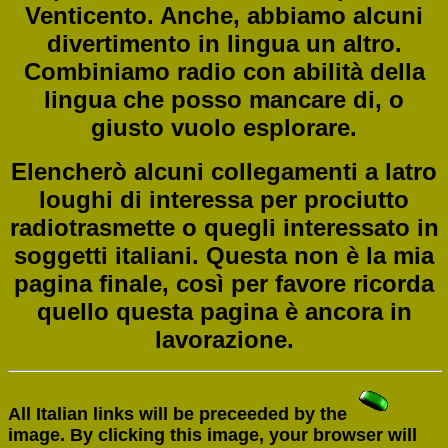
Venticento. Anche, abbiamo alcuni
divertimento in lingua un altro.
Combiniamo radio con abilità della
lingua che posso mancare di, o
giusto vuolo esplorare.
Elencherò alcuni collegamenti a latro
loughi di interessa per prociutto
radiotrasmette o quegli interessato in
soggetti italiani. Questa non è la mia
pagina finale, così per favore ricorda
quello questa pagina è ancora in
lavorazione.
All Italian links will be preceeded by the
image. By clicking this image, your browser will