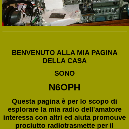
BENVENUTO ALLA MIA PAGINA
DELLA CASA
SONO
N6OPH
Questa pagina è per lo scopo di
esplorare la mia radio dell'amatore
interessa con altri ed aiuta promouve
prociutto radiotrasmette per il