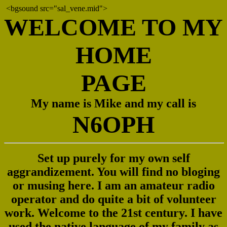
<bgsound src="sal_vene.mid">
WELCOME TO MY
HOME
PAGE
My name is Mike and my call is
N6OPH
Set up purely for my own self
aggrandizement. You will find no bloging
or musing here. I am an amateur radio
operator and do quite a bit of volunteer
work. Welcome to the 21st century. I have
used the native language of my family as