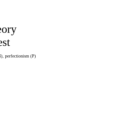
eory
est
N), perfectionism (P)