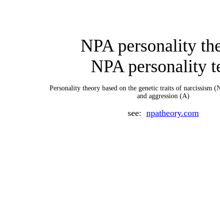
NPA personality th
NPA personality t
P
ersonality theory based on the genetic traits of narcissism (
and aggression (A)
see:
npatheory.com