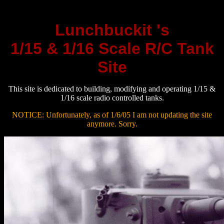
Lunchbuckit 's
1/15 & 1/16 Scale R/C Tank
Site
This site is dedicated to building, modifying and operating 1/15 &
1/16 scale radio controlled tanks.
NOTICE: Unfortunately, as of 1/6/05 I am not updating the site
anymore. Sorry.