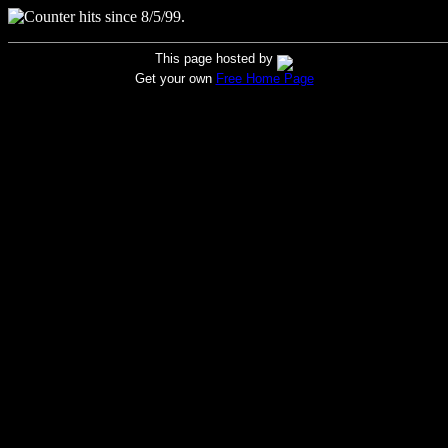
hits since 8/5/99.
This page hosted by
Get your own
Free Home Page