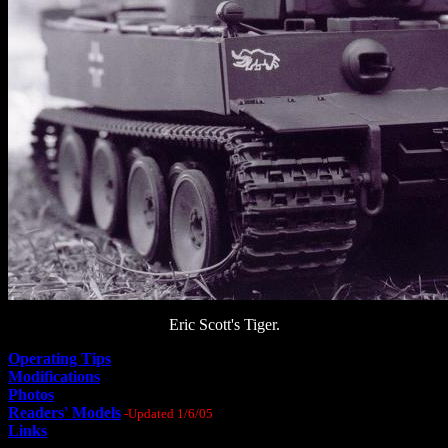
Eric Scott's Tiger.
Operating Tips
Modifications
Photos
Readers' Models
-Updated 1/6/05
Links