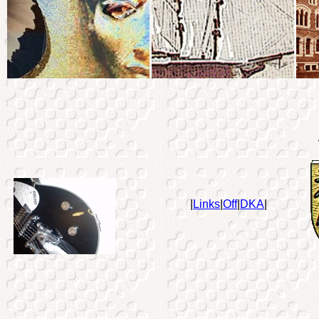
|
Links
|
Off
|
DKA
|