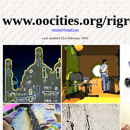
www.oocities.org/rigr
grosserr@gmail.com
- Last updated 21st February, 2009 -