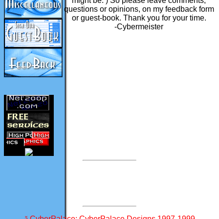
might be. ) So please leave comments,
questions or opinions, on my feedback form
or guest-book. Thank you for your time.
-Cybermeister
-
-
-
-
-
-
ă
CyberPalace: CyberPalace Designs 1997-1999