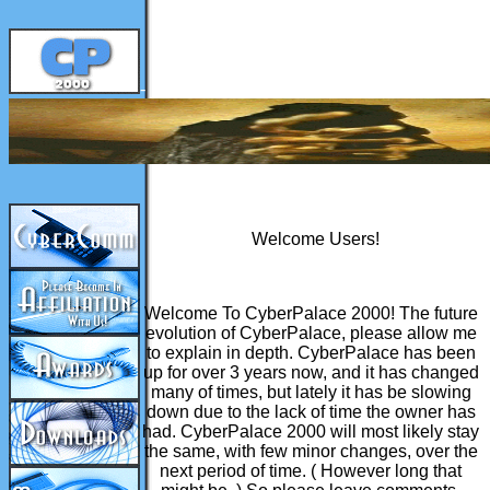
-
Welcome Users!
Welcome To CyberPalace 2000! The future
evolution of CyberPalace, please allow me
to explain in depth. CyberPalace has been
up for over 3 years now, and it has changed
many of times, but lately it has be slowing
down due to the lack of time the owner has
had. CyberPalace 2000 will most likely stay
the same, with few minor changes, over the
next period of time. ( However long that