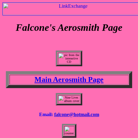
Falcone's Aerosmith Page
Main Aerosmith Page
Email:
falcone@hotmail.com