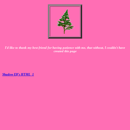
I'd like to thank my best friend for having patience with me, that without, I couldn't have
created this page
Shadow Elf's HTML_1