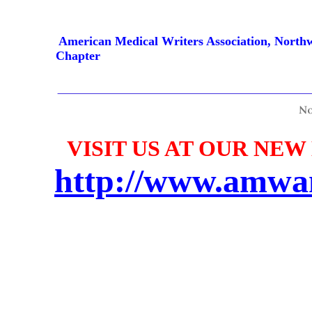
American Medical Writers Association, North
Chapter
VISIT US AT OUR NEW
http://www.amwa