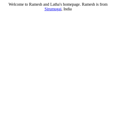
Welcome to Ramesh and Latha's homepage. Ramesh is from
Sirumugai
, India