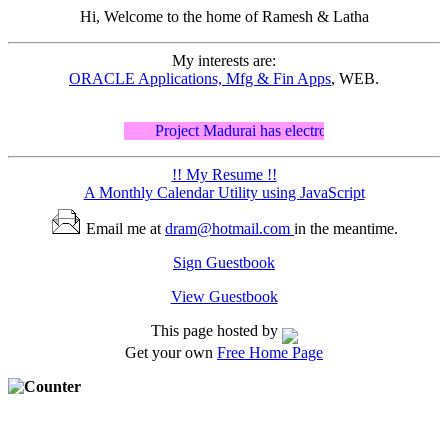
Hi, Welcome to the home of
Ramesh & Latha
My interests are:
ORACLE Applications, Mfg & Fin Apps
, WEB.
Project Madurai has electronic editions of ancien
!! My Resume !!
A Monthly Calendar Utility using JavaScript
Email me at
dram@hotmail.com
in the meantime.
Sign Guestbook
View Guestbook
This page hosted by
Get your own
Free Home Page