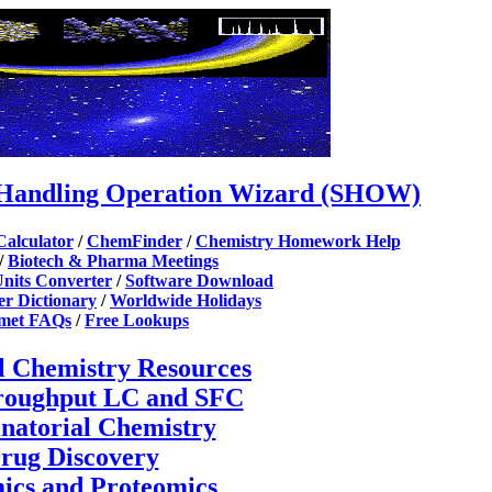
Handling Operation Wizard (SHOW)
Calculator
/
ChemFinder
/
Chemistry Homework Help
/
Biotech & Pharma Meetings
nits Converter
/
Software Download
r Dictionary
/
Worldwide Holidays
tmet FAQs
/
Free Lookups
l Chemistry Resources
roughput LC and SFC
natorial Chemistry
rug Discovery
cs and Proteomics