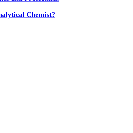
alytical Chemist?