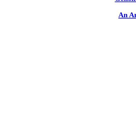
An An