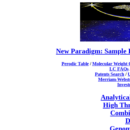
New Paradigm: Sample 
Perodic Table
/
Molecular Weight 
LC FAQs
Patents Search
/
U
Merriam-Webste
Inves
Analytica
High Th
Combi
D
Genomi