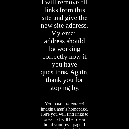
I will remove all
links from this
site and give the
new site address.
My email
address should
be working
correctly now if
you have
questions. Again,
thank you for
stoping by.
You have just entered
imaging man's homepage.
Here you will find links to
sites that will help you
build your own page. I