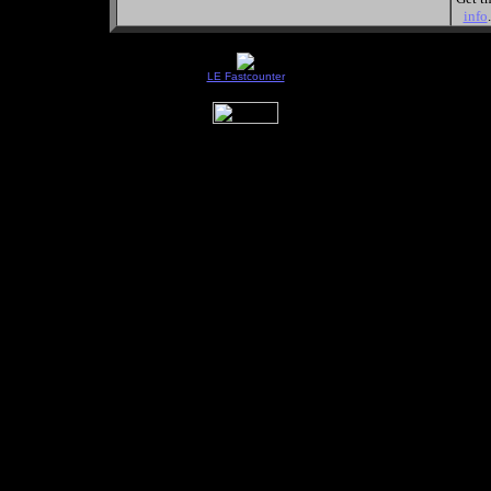
info
.
LE Fastcounter