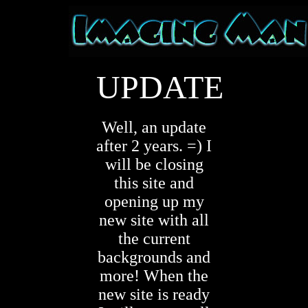
UPDATE
Well, an update
after 2 years. =) I
will be closing
this site and
opening up my
new site with all
the current
backgrounds and
more! When the
new site is ready