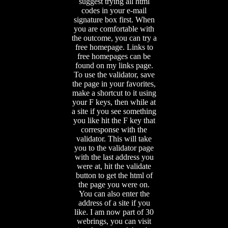
suggest trying all html
codes in your e-mail
signature box first. When
you are comfortable with
the outcome, you can try a
free homepage. Links to
free homepages can be
found on my links page.
To use the validator, save
the page in your favorites,
make a shortcut to it using
your F keys, then while at
a site if you see something
you like hit the F key that
corresponse with the
validator. This will take
you to the validator page
with the last address you
were at, hit the validate
button to get the html of
the page you were on.
You can also enter the
address of a site if you
like. I am now part of 30
webrings, you can visit