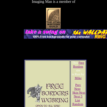
Imaging Man is a member of
This
Free
Borders
site
is Run by
Mike
|
Prev
|
Next
|
|
Skip Next
|
Next 5
|
List
|
Random
|