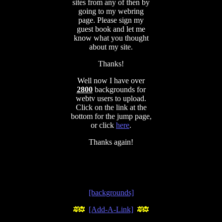
sites from any of then by
going to my webring
page. Please sign my
guest book and let me
know what you thought
about my site.
Thanks!
Well now I have over
2800
backgrounds for
webtv users to upload.
Click on the link at the
bottom for the jump page,
or click
here
.
Thanks again!
[backgrounds]
[Add-A-Link]