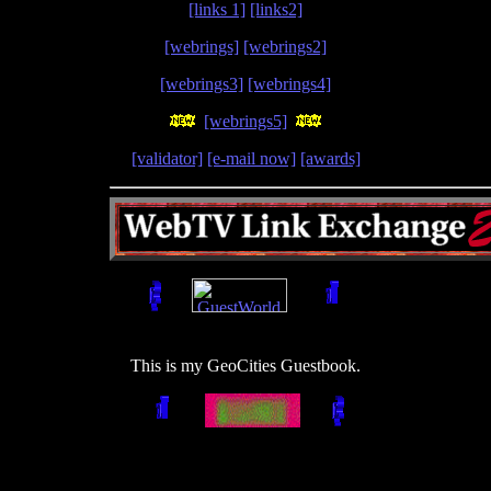
[links 1]
[links2]
[webrings]
[webrings2]
[webrings3]
[webrings4]
[webrings5]
[validator]
[e-mail now]
[awards]
This is my GeoCities Guestbook.