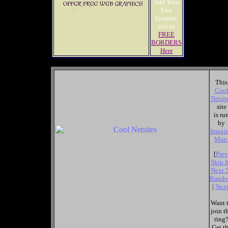
Add Your
Free
Graphic
site to
FREE
BORDERS
Here
This
Coo
Netsit
site
is ru
by
Imagi
Man
[
Prev
Skip I
Next 
Rand
|
Nex
Want 
join t
ring
Get t