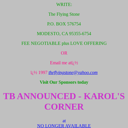
WRITE:
The Flying Stone
P.O. BOX 576754
MODESTO, CA 95355-6754
FEE NEGOTIABLE plus LOVE OFFERING
OR
Email me atï¿½
ï¿½ 1997
theflyingstone@yahoo.com
Visit Our Sponsors today
TB ANNOUNCED - KAROL'S
CORNER
at
NO LONGER AVAILABLE