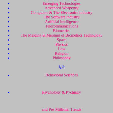
Emerging Technologies
Advanced Weaponry
Computers & The Electronics Industry
The Software Industry
Artificial Intelligence
Telecommunications
Biometrics
The Melding & Merging of Biometrics Technology
Space
Physics
Law
Religion
Philosophy
ï¿½
Behavioral Sciences
Psychology & Pychiatry
and Pre-Millenial Trends