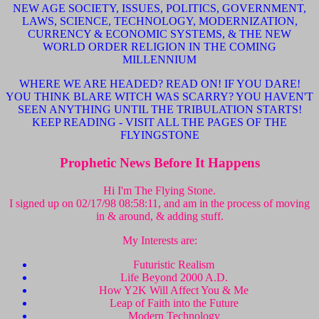
NEW AGE SOCIETY, ISSUES, POLITICS, GOVERNMENT,
LAWS, SCIENCE, TECHNOLOGY, MODERNIZATION,
CURRENCY & ECONOMIC SYSTEMS, & THE NEW
WORLD ORDER RELIGION IN THE COMING
MILLENNIUM
WHERE WE ARE HEADED? READ ON! IF YOU DARE!
YOU THINK BLARE WITCH WAS SCARRY? YOU HAVEN'T
SEEN ANYTHING UNTIL THE TRIBULATION STARTS!
KEEP READING - VISIT ALL THE PAGES OF THE
FLYINGSTONE
Prophetic News Before It Happens
Hi I'm The Flying Stone.
I signed up on 02/17/98 08:58:11, and am in the process of moving
in & around, & adding stuff.
My Interests are:
Futuristic Realism
Life Beyond 2000 A.D.
How Y2K Will Affect You & Me
Leap of Faith into the Future
Modern Technology