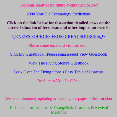
For some really scary future events click below:
2000 Year Old Technology Predictions
Click on the link below for fast-action detailed news on the
current situation of terrorism and other important events:
ï¿½
NEWS SOURCES FROM GREAT SOURCES
ï¿½
Please come back and visit me soon.
Sign My Guestbook...Pleeeeeaaaassseee!
View Guestbook
View The Flying Stone's Guestbook
Look Over The Flying Stone's Easy Table of Contents
Be Sure to Visit Us Often
-
We're continuously updating & revising our pages of information
To Contact for Lectures & Evangelistic Crusades & Revival
Meetings