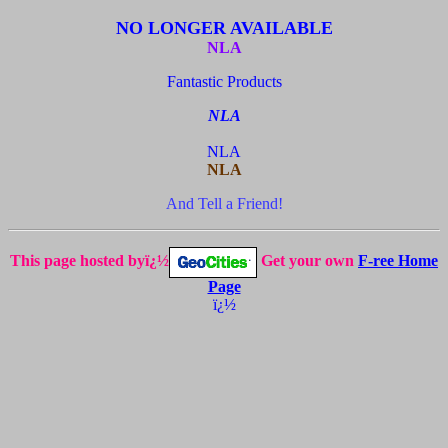
NO LONGER AVAILABLE
NLA
Fantastic Products
NLA
NLA
NLA
And Tell a Friend!
This page hosted byï¿½
Get your own
F-ree Home
Page
ï¿½