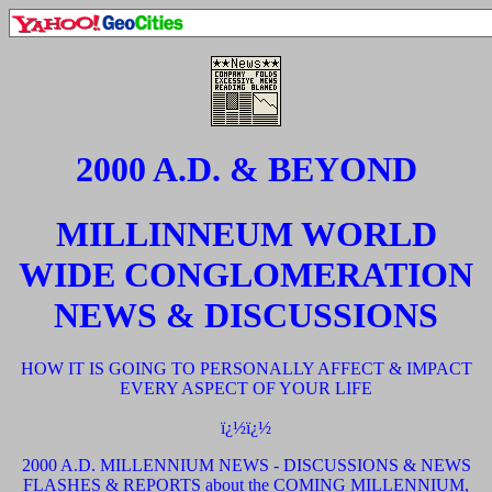
2000 A.D. & BEYOND
MILLINNEUM WORLD
WIDE CONGLOMERATION
NEWS & DISCUSSIONS
HOW IT IS GOING TO PERSONALLY AFFECT & IMPACT
EVERY ASPECT OF YOUR LIFE
ï¿½ï¿½
2000 A.D. MILLENNIUM NEWS - DISCUSSIONS & NEWS
FLASHES & REPORTS about the COMING MILLENNIUM,