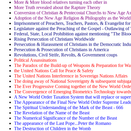
More & More blood relatives turning each other in
More Truth revealed about the Rapture Theory
Conversion of Christian & Pentecostal Churchs to New Age A
Adoption of the New Age Religion & Philogophy as the World
Imprisonment of Preachers, Teachers, Pastors, & Evangelist for
Legislature against the Preaching of the Gospel - Outlawing of '
Federal, State, Local Prohibition against mentioning "The Blood
Rising Persecution of Christians Worldwide
Persecution & Harassment of Christians in the Democratic Indus
Persecution & Prosecution of Christians in America
Revolutions, Civil Strife, Revolts, & Government coups
Political Assassinations
The Paradox of the Build-up of Weapons & Preparation for Wa
the United Nations Call for Peace & Safety
The United Nations Interference in Sovereign Nations Affairs
The doing away of National Sovereignty & subsequent subjugat
The Ever Progressive Coming together of the New World Ord
The Convergence of Emerging Biometrics Technology towards 
A New World Order Taxation System that will replace or super
The Appearance of the Final New World Order Supreme Leader
The Spiritual Understanding of the Mark of the Beast - 666
The Revelation of the Name of the Beast
The Numerical Significance of the Number of the Beast
The appearance of the Last Pope...Peter the Romano
The Destruction of Children in the Womb