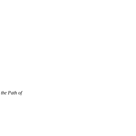
 the Path of