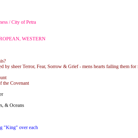
ness / City of Petra
, EUROPEAN, WESTERN
is?
d by sheer Terror, Fear, Sorrow & Grief - mens hearts failing them for f
ount
of the Covenant
er
rs, & Oceans
ng "King" over each