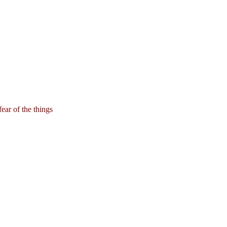
ear of the things