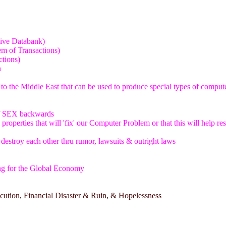
tive Databank)
m of Transactions)
ctions)
n
 to the Middle East that can be used to produce special types of comput
of SEX backwards
properties that will 'fix' our Computer Problem or that this will help r
o destroy each other thru rumor, lawsuits & outright laws
ng for the Global Economy
ecution, Financial Disaster & Ruin, & Hopelessness