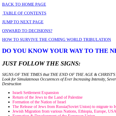
BACK TO HOME PAGE
TABLE OF CONTENTS
JUMP TO NEXT PAGE
ONWARD TO DECISIONS?
HOW TO SURVIVE THE COMING WORLD TRIBULATION
DO YOU KNOW YOUR WAY TO THE 
JUST FOLLOW THE SIGNS:
SIGNS OF THE TIMES that THE END OF THE AGE & CHRIST'S
Look for Simulatenous Occurences of Ever Increasing Intensity, Sever
Destruction
Israeli Settlement Expansion
Return of the Jews to the Land of Palestine
Formation of the Nation of Israel
The Release of Jews from Russia(Soviet Union) to migrate to Is
Jewish Migration from various Nations, Ethiopia, Europe, USA..
Formation & Development of the European Union