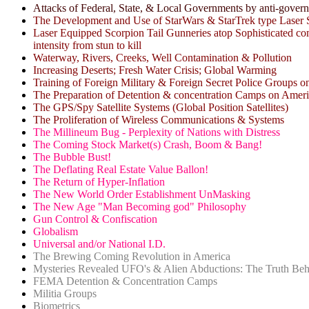
Attacks of Federal, State, & Local Governments by anti-gover
The Development and Use of StarWars & StarTrek type Laser S
Laser Equipped Scorpion Tail Gunneries atop Sophisticated comp
intensity from stun to kill
Waterway, Rivers, Creeks, Well Contamination & Pollution
Increasing Deserts; Fresh Water Crisis; Global Warming
Training of Foreign Military & Foreign Secret Police Groups o
The Preparation of Detention & concentration Camps on Ameri
The GPS/Spy Satellite Systems (Global Position Satellites)
The Proliferation of Wireless Communications & Systems
The Millineum Bug - Perplexity of Nations with Distress
The Coming Stock Market(s) Crash, Boom & Bang!
The Bubble Bust!
The Deflating Real Estate Value Ballon!
The Return of Hyper-Inflation
The New World Order Establishment UnMasking
The New Age "Man Becoming god" Philosophy
Gun Control & Confiscation
Globalism
Universal and/or National I.D.
The Brewing Coming Revolution in America
Mysteries Revealed UFO's & Alien Abductions: The Truth Beh
FEMA Detention & Concentration Camps
Militia Groups
Biometrics