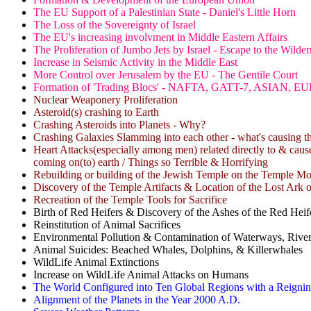
The EU Support of a Palestinian State - Daniel's Little Horn
The Loss of the Sovereignty of Israel
The EU's increasing involvment in Middle Eastern Affairs
The Proliferation of Jumbo Jets by Israel - Escape to the Wilder
Increase in Seismic Activity in the Middle East
More Control over Jerusalem by the EU - The Gentile Court
Formation of 'Trading Blocs' - NAFTA, GATT-7, ASIAN
Nuclear Weaponery Proliferation
Asteroid(s) crashing to Earth
Crashing Asteroids into Planets - Why?
Crashing Galaxies Slamming into each other - what's causing th
Heart Attacks(especially among men) related directly to & cause
coming on(to) earth / Things so Terrible & Horrifying
Rebuilding or building of the Jewish Temple on the Temple M
Discovery of the Temple Artifacts & Location of the Lost Ark 
Recreation of the Temple Tools for Sacrifice
Birth of Red Heifers & Discovery of the Ashes of the Red Heif
Reinstitution of Animal Sacrifices
Environmental Pollution & Contamination of Waterways, Rive
Animal Suicides: Beached Whales, Dolphins, & Killerwhales
WildLife Animal Extinctions
Increase on WildLife Animal Attacks on Humans
The World Configured into Ten Global Regions with a Reigni
Alignment of the Planets in the Year 2000 A.D.