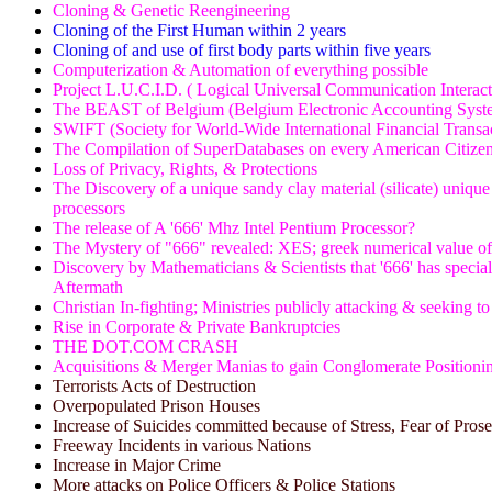
Cloning & Genetic Reengineering
Cloning of the First Human within 2 years
Cloning of and use of first body parts within five years
Computerization & Automation of everything possible
Project L.U.C.I.D. ( Logical Universal Communication Interac
The BEAST of Belgium (Belgium Electronic Accounting Syste
SWIFT (Society for World-Wide International Financial Transa
The Compilation of SuperDatabases on every American Citize
Loss of Privacy, Rights, & Protections
The Discovery of a unique sandy clay material (silicate) unique
processors
The release of A '666' Mhz Intel Pentium Processor?
The Mystery of "666" revealed: XES; greek numerical value 
Discovery by Mathematicians & Scientists that '666' has special 
Aftermath
Christian In-fighting; Ministries publicly attacking & seeking t
Rise in Corporate & Private Bankruptcies
THE DOT.COM CRASH
Acquisitions & Merger Manias to gain Conglomerate Positioni
Terrorists Acts of Destruction
Overpopulated Prison Houses
Increase of Suicides committed because of Stress, Fear of Pros
Freeway Incidents in various Nations
Increase in Major Crime
More attacks on Police Officers & Police Stations