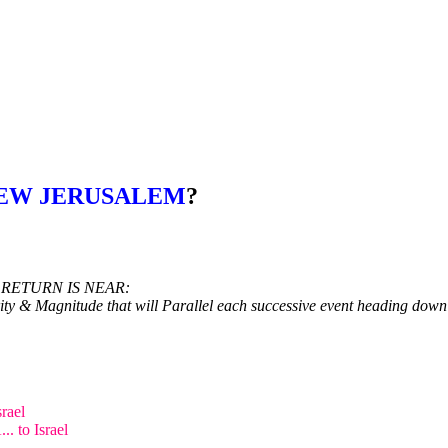
NEW JERUSALEM
?
 RETURN IS NEAR:
ity & Magnitude that will Parallel each successive event heading down
rael
. to Israel