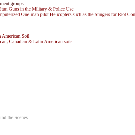
nment groups
tun Guns in the Military & Police Use
uterized One-man pilot Helicopters such as the Stingers for Riot Cont
n American Soil
can, Canadian & Latin American soils
ind the Scenes