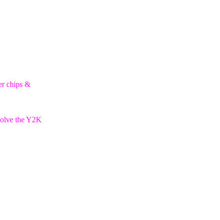
er chips &
esolve the Y2K