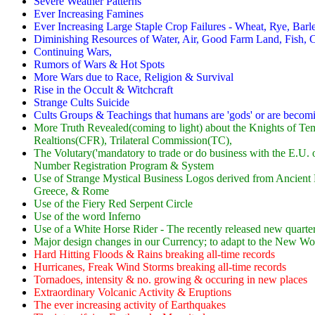
Severe Weather Patterns
Ever Increasing Famines
Ever Increasing Large Staple Crop Failures - Wheat, Rye, Barley,
Diminishing Resources of Water, Air, Good Farm Land, Fish, C
Continuing Wars,
Rumors of Wars & Hot Spots
More Wars due to Race, Religion & Survival
Rise in the Occult & Witchcraft
Strange Cults Suicide
Cults Groups & Teachings that humans are 'gods' or are becomi
More Truth Revealed(coming to light) about the Knights of Tem
Realtions(CFR), Trilateral Commission(TC),
The Volutary('mandatory to trade or do business with the E.U. 
Number Registration Program & System
Use of Strange Mystical Business Logos derived from Ancient M
Greece, & Rome
Use of the Fiery Red Serpent Circle
Use of the word Inferno
Use of a White Horse Rider - The recently released new quarte
Major design changes in our Currency; to adapt to the New 
Hard Hitting Floods & Rains breaking all-time records
Hurricanes, Freak Wind Storms breaking all-time records
Tornadoes, intensity & no. growing & occuring in new places
Extraordinary Volcanic Activity & Eruptions
The ever increasing activity of Earthquakes