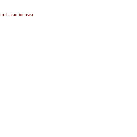
rol - can increase