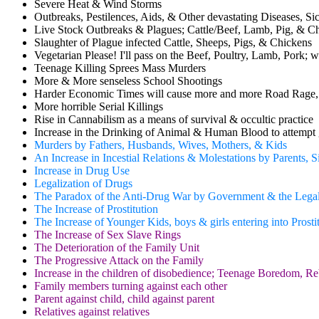
Severe Heat & Wind Storms
Outbreaks, Pestilences, Aids, & Other devastating Diseases, Si
Live Stock Outbreaks & Plagues; Cattle/Beef, Lamb, Pig, & C
Slaughter of Plague infected Cattle, Sheeps, Pigs, & Chickens
Vegetarian Please! I'll pass on the Beef, Poultry, Lamb, Pork; w
Teenage Killing Sprees Mass Murders
More & More senseless School Shootings
Harder Economic Times will cause more and more Road Rage,
More horrible Serial Killings
Rise in Cannabilism as a means of survival & occultic practice
Increase in the Drinking of Animal & Human Blood to attempt 
Murders by Fathers, Husbands, Wives, Mothers, & Kids
An Increase in Incestial Relations & Molestations by Parents, 
Increase in Drug Use
Legalization of Drugs
The Paradox of the Anti-Drug War by Government & the Legal
The Increase of Prostitution
The Increase of Younger Kids, boys & girls entering into Prostit
The Increase of Sex Slave Rings
The Deterioration of the Family Unit
The Progressive Attack on the Family
Increase in the children of disobedience; Teenage Boredom, 
Family members turning against each other
Parent against child, child against parent
Relatives against relatives