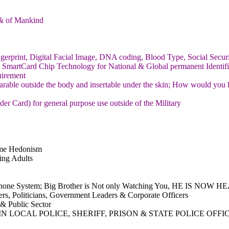
h & of Mankind
erprint, Digital Facial Image, DNA coding, Blood Type, Social Securit
SmartCard Chip Technology for National & Global permanent Identifi
uirement
arable outside the body and insertable under the skin; How would you l
 Card) for general purpose use outside of the Military
reme Hedonism
ing Adults
lephone System; Big Brother is Not only Watching You, HE IS NOW
ters, Politicians, Government Leaders & Corporate Officers
 & Public Sector
 LOCAL POLICE, SHERIFF, PRISON & STATE POLICE OFFI