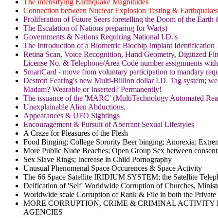
The intensifying Earthquake Magnitudes
Connection between Nuclear Explosion Testing & Earthquakes
Proliferation of Future Seers foretelling the Doom of the Eart
The Escalation of Nations preparing for War(s)
Governments & Nations Requiring National I.D.'s
The Introduction of a Biometric Biochip Implant Identification
Retina Scan, Voice Recognition, Hand Geometry, Digitized Fing
License No. & Telephone/Area Code number assignments with 
SmartCard - move from voluntary participation to mandary req
Destron Fearing's new Multi-Billion dollar I.D. Tag system; we
Madam? Wearable or Inserted? Permanently!
The issuance of the 'MARC' (MultiTechnology Automated Reader
Unexplainable Alien Abductions,
Appearances & UFO Sightings
Encouragement & Pursuit of Aberrant Sexual Lifestyles
A Craze for Pleasures of the Flesh
Food Binging; College Sorority Beer binging; Anorexia; Ext
More Public Nude Beaches; Open Group Sex between consent
Sex Slave Rings; Increase in Child Pornography
Unusual Phenomenal Space Occurences & Space Activity
The 66 Space Satellite IRIDIUM SYSTEM; the Satellite Te
Deification of 'Self' Worldwide Corruption of Churches, Minis
Worldwide scale Corruption of Rank & File in both the Private
MORE CORRUPTION, CRIME & CRIMINAL ACTIVITY IN
AGENCIES