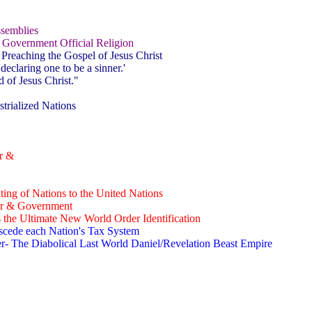
ssemblies
 Government Official Religion
 Preaching the Gospel of Jesus Christ
declaring one to be a sinner.'
 of Jesus Christ."
trialized Nations
r &
ing of Nations to the United Nations
er & Government
the Ultimate New World Order Identification
scede each Nation's Tax System
- The Diabolical Last World Daniel/Revelation Beast Empire