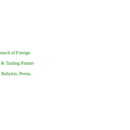
uncil of Foreign
r & Trading Partner
 Babylon, Persia,