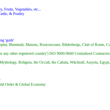
 Fruits, Vegetables, etc...
attle, & Poultry
ng 'gods'
plar, Illuminati, Masons, Rosicruceans, Bilderbergs, Club of Rome, Co
or any other registered country') ISO 9000-9660 Centralized Contracto
ythology, Religion, the Occult, the Cabala, Witchraft, Assyria, Egypt,
r
World Order & Global Economy