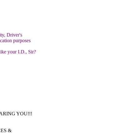
y, Driver's
cation purposes
ike your I.D., Sir?
 HEARING YOU!!!
CES &