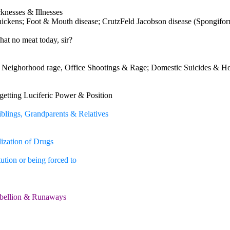
cknesses & Illnesses
hickens; Foot & Mouth disease; CrutzFeld Jacobson disease (Spongifo
hat no meat today, sir?
 Neighorhood rage, Office Shootings & Rage; Domestic Suicides & H
getting Luciferic Power & Position
Siblings, Grandparents & Relatives
ization of Drugs
ution or being forced to
Rebellion & Runaways