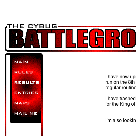
I have now upd
run on the 8th 
regular routin
I have trashe
for the King o
I'm also looki