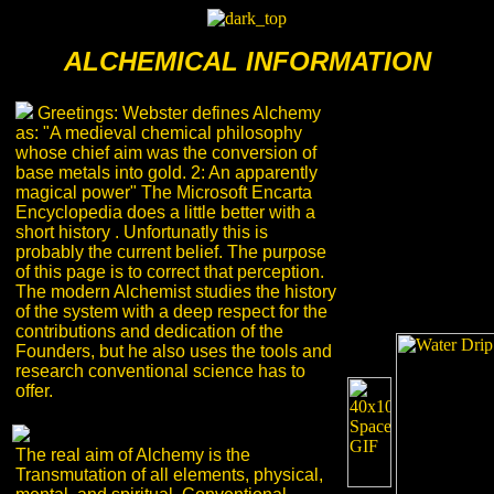
ALCHEMICAL INFORMATION
Greetings: Webster defines Alchemy
as: "A medieval chemical philosophy
whose chief aim was the conversion of
base metals into gold. 2: An apparently
magical power" The Microsoft Encarta
Encyclopedia does a little better with a
short history . Unfortunatly this is
probably the current belief. The purpose
of this page is to correct that perception.
The modern Alchemist studies the history
of the system with a deep respect for the
contributions and dedication of the
Founders, but he also uses the tools and
research conventional science has to
offer.
The real aim of Alchemy is the
Transmutation of all elements, physical,