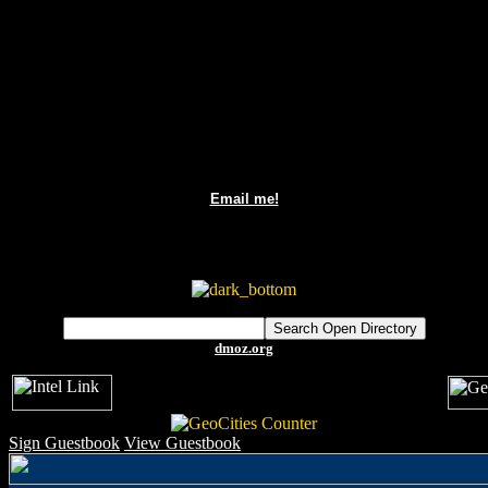
Email me!
dmoz.org
Sign Guestbook
View Guestbook