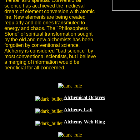
mental, and spiritual. Conventional
science has acchieved the medieval
dream of element conversion with atomic
fire. New elements are being created
regularly and old ones transmuted to
energy and chaos. The "Philosophers
Stone" of spiritual transformation sought
by the old and new alchemists has been
forgotten by conventional science.
Alchemy is considered "bad science" by
most conventional scientists, but I believe
a merging of information would be
beneficial for all concerned.
Alchemical Octaves
Alchemy Lab
Alchemy Web Ring