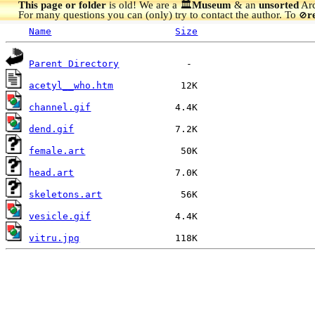
This page or folder
is old! We are a 🏛️
Museum
& an
unsorted
Arc
For many questions you can (only) try to contact the author. To
r
🚫
Name
Size
Parent Directory
acetyl__who.htm
channel.gif
dend.gif
female.art
head.art
skeletons.art
vesicle.gif
vitru.jpg