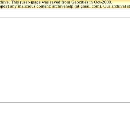
hive.
This (user-)page was saved from Geocities in Oct-2009.
eport
any malicious content: archivehelp (at gmail com). Our archival s