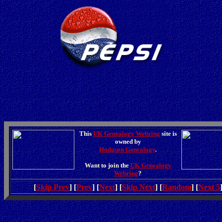
This
UK Genealogy Webring
site is
owned by
Hodgson Genealogy
.
Want to join the
UK Genealogy
Webring
?
[
Skip Prev
] [
Prev
] [
Next
] [
Skip Next
] [
Random
] [
Next 5