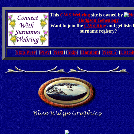
This
CWS Webring
site is owned by
Hodgson Genealogy
Want to join the
CWS Ring
and get listed
surname registry?
[
Skip Prev
] [
Prev
] [
Next
] [
Skip
] [
Random
] [
Next 5
] [
List Si