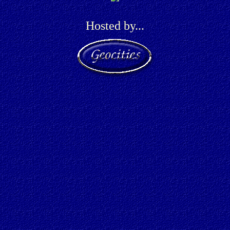
Hosted by...