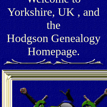
Yorkshire, UK , and
the
Hodgson Genealogy
Homepage.