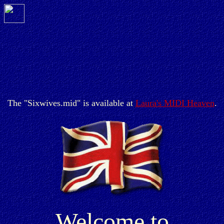
The "Sixwives.mid" is available at
Laura's MIDI Heaven
.
Welcome to