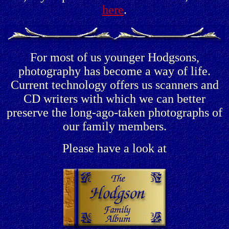
here
.
For most of us younger Hodgsons,
photography has become a way of life.
Current technology offers us scanners and
CD writers with which we can better
preserve the long-ago-taken photographs of
our family members.
Please have a look at