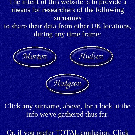
The intent of this website is to provide a
means for researchers of the following
surnames
to share their data from other UK locations,
during any time frame:
Click any surname, above, for a look at the
info we've gathered thus far.
Or, if you prefer TOTAL confusion, Click