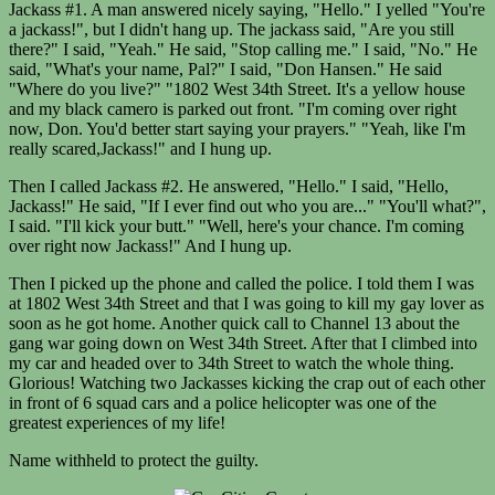
Jackass #1. A man answered nicely saying, "Hello." I yelled "You're
a jackass!", but I didn't hang up. The jackass said, "Are you still
there?" I said, "Yeah." He said, "Stop calling me." I said, "No." He
said, "What's your name, Pal?" I said, "Don Hansen." He said
"Where do you live?" "1802 West 34th Street. It's a yellow house
and my black camero is parked out front. "I'm coming over right
now, Don. You'd better start saying your prayers." "Yeah, like I'm
really scared,Jackass!" and I hung up.
Then I called Jackass #2. He answered, "Hello." I said, "Hello,
Jackass!" He said, "If I ever find out who you are..." "You'll what?",
I said. "I'll kick your butt." "Well, here's your chance. I'm coming
over right now Jackass!" And I hung up.
Then I picked up the phone and called the police. I told them I was
at 1802 West 34th Street and that I was going to kill my gay lover as
soon as he got home. Another quick call to Channel 13 about the
gang war going down on West 34th Street. After that I climbed into
my car and headed over to 34th Street to watch the whole thing.
Glorious! Watching two Jackasses kicking the crap out of each other
in front of 6 squad cars and a police helicopter was one of the
greatest experiences of my life!
Name withheld to protect the guilty.