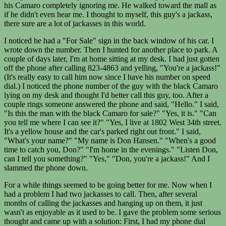
his Camaro completely ignoring me. He walked toward the mall as
if he didn't even hear me. I thought to myself, this guy's a jackass,
there sure are a lot of jackasses in this world.
I noticed he had a "For Sale" sign in the back window of his car. I
wrote down the number. Then I hunted for another place to park. A
couple of days later, I'm at home sitting at my desk. I had just gotten
off the phone after calling 823-4863 and yelling, "You're a jackass!"
(It's really easy to call him now since I have his number on speed
dial.) I noticed the phone number of the guy with the black Camaro
lying on my desk and thought I'd better call this guy, too. After a
couple rings someone answered the phone and said, "Hello." I said,
"Is this the man with the black Camaro for sale?" "Yes, it is." "Can
you tell me where I can see it?" "Yes, I live at 1802 West 34th street.
It's a yellow house and the car's parked right out front." I said,
"What's your name?" "My name is Don Hansen." "When's a good
time to catch you, Don?" "I'm home in the evenings." "Listen Don,
can I tell you something?" "Yes," "Don, you're a jackass!" And I
slammed the phone down.
For a while things seemed to be going better for me. Now when I
had a problem I had two jackasses to call. Then, after several
months of calling the jackasses and hanging up on them, it just
wasn't as enjoyable as it used to be. I gave the problem some serious
thought and came up with a solution: First, I had my phone dial