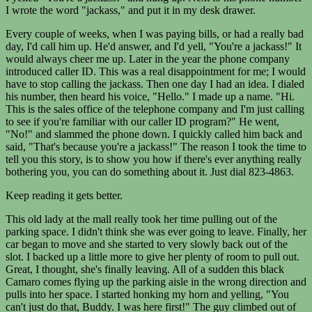
I wrote the word "jackass," and put it in my desk drawer.
Every couple of weeks, when I was paying bills, or had a really bad
day, I'd call him up. He'd answer, and I'd yell, "You're a jackass!" It
would always cheer me up. Later in the year the phone company
introduced caller ID. This was a real disappointment for me; I would
have to stop calling the jackass. Then one day I had an idea. I dialed
his number, then heard his voice, "Hello." I made up a name. "Hi.
This is the sales office of the telephone company and I'm just calling
to see if you're familiar with our caller ID program?" He went,
"No!" and slammed the phone down. I quickly called him back and
said, "That's because you're a jackass!" The reason I took the time to
tell you this story, is to show you how if there's ever anything really
bothering you, you can do something about it. Just dial 823-4863.
Keep reading it gets better.
This old lady at the mall really took her time pulling out of the
parking space. I didn't think she was ever going to leave. Finally, her
car began to move and she started to very slowly back out of the
slot. I backed up a little more to give her plenty of room to pull out.
Great, I thought, she's finally leaving. All of a sudden this black
Camaro comes flying up the parking aisle in the wrong direction and
pulls into her space. I started honking my horn and yelling, "You
can't just do that, Buddy. I was here first!" The guy climbed out of