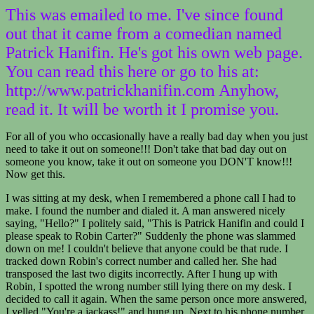
This was emailed to me. I've since found
out that it came from a comedian named
Patrick Hanifin. He's got his own web page.
You can read this here or go to his at:
http://www.patrickhanifin.com Anyhow,
read it. It will be worth it I promise you.
For all of you who occasionally have a really bad day when you just
need to take it out on someone!!! Don't take that bad day out on
someone you know, take it out on someone you DON'T know!!!
Now get this.
I was sitting at my desk, when I remembered a phone call I had to
make. I found the number and dialed it. A man answered nicely
saying, "Hello?" I politely said, "This is Patrick Hanifin and could I
please speak to Robin Carter?" Suddenly the phone was slammed
down on me! I couldn't believe that anyone could be that rude. I
tracked down Robin's correct number and called her. She had
transposed the last two digits incorrectly. After I hung up with
Robin, I spotted the wrong number still lying there on my desk. I
decided to call it again. When the same person once more answered,
I yelled "You're a jackass!" and hung up. Next to his phone number