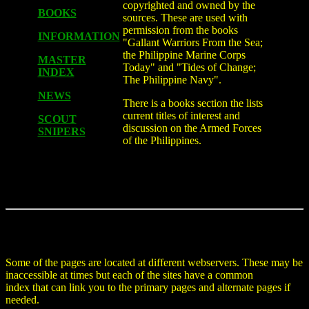
copyrighted and owned by the
BOOKS
sources. These are used with
permission from the books
INFORMATION
"Gallant Warriors From the Sea;
the Philippine Marine Corps
MASTER
Today" and "Tides of Change;
INDEX
The Philippine Navy".
NEWS
There is a books section the lists
current titles of interest and
SCOUT
discussion on the Armed Forces
SNIPERS
of the Philippines.
Some of the pages are located at different webservers. These may be
inaccessible at times but each of the sites have a common
index that can link you to the primary pages and alternate pages if
needed.