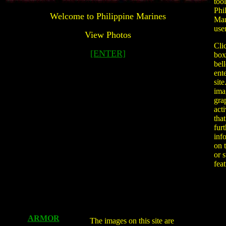
tool
Phi
Welcome to Philippine Marines
Mar
user
View Photos
Cli
[ENTER]
box
bel
ente
sit
ima
gra
acti
that
furt
inf
on 
or 
fea
ARMOR
The images on this site are