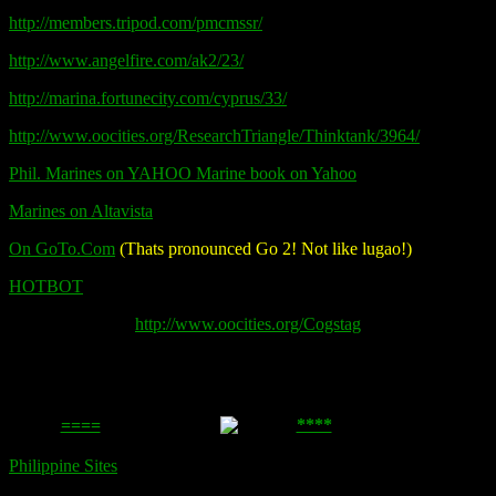
http://members.tripod.com/pmcmssr/
http://www.angelfire.com/ak2/23/
http://marina.fortunecity.com/cyprus/33/
http://www.oocities.org/ResearchTriangle/Thinktank/3964/
Phil. Marines on YAHOO Marine book on Yahoo
Marines on Altavista
On GoTo.Com
(Thats pronounced Go 2! Not like lugao!)
HOTBOT
http://www.oocities.org/Cogstag
====
****
Philippine Sites