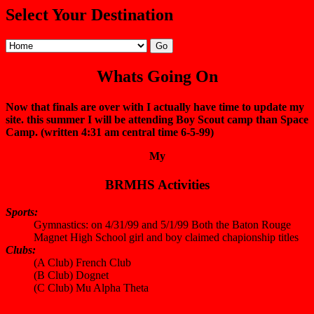
Select Your Destination
Whats Going On
Now that finals are over with I actually have time to update my
site. this summer I will be attending Boy Scout camp than Space
Camp. (written 4:31 am central time 6-5-99)
My
BRMHS Activities
Sports:
Gymnastics: on 4/31/99 and 5/1/99 Both the Baton Rouge
Magnet High School girl and boy claimed chapionship titles
Clubs:
(A Club) French Club
(B Club) Dognet
(C Club) Mu Alpha Theta