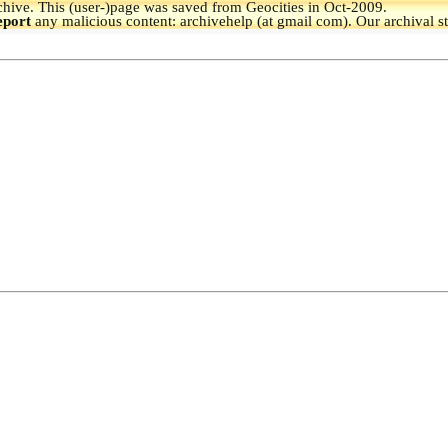
hive.
This (user-)page was saved from Geocities in Oct-2009.
eport
any malicious content: archivehelp (at gmail com). Our archival s