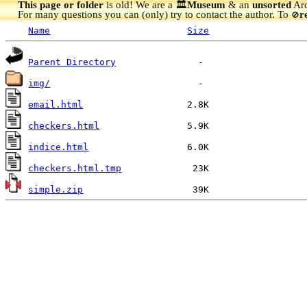
This page or folder
is old! We are a 🏛️
Museum
& an
unsorted
Arc
For many questions you can (only) try to contact the author. To
r
🚫
Name
Size
Parent Directory
img/
email.html
checkers.html
indice.html
checkers.html.tmp
simple.zip