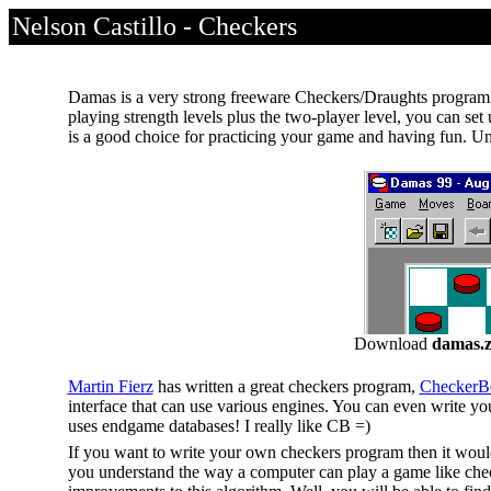
Nelson Castillo - Checkers
Damas is a very strong freeware Checkers/Draughts program! 
playing strength levels plus the two-player level, you can set
is a good choice for practicing your game and having fun. Un
Download
damas.z
Martin Fierz
has written a great checkers program,
CheckerB
interface that can use various engines. You can even write yo
uses endgame databases! I really like CB =)
If you want to write your own checkers program then it would
you understand the way a computer can play a game like chec