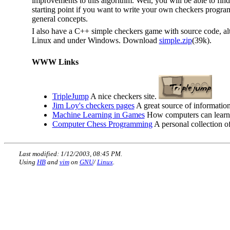
improvements to this algorithm. Well, you will be able to fin
starting point if you want to write your own checkers progr
general concepts.
I also have a C++ simple checkers game with source code, alt
Linux and under Windows. Download
simple.zip
(39k).
WWW Links
TripleJump
A nice checkers site.
Jim Loy's checkers pages
A great source of informatio
Machine Learning in Games
How computers can learn t
Computer Chess Programming
A personal collection o
Last modified: 1/12/2003, 08:45 PM.
Using
HB
and
vim
on
GNU
/
Linux
.