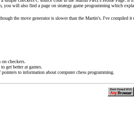
d a simple checkers C source code in the Martin Fierz's Home Page. It m
am, you will also find a page on strategy game programming which expla
hough the move generator is slower than the Martin's. I've compiled it
n on checkers.
o get better at games.
f pointers to information about computer chess programming.