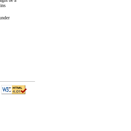
ight be a
ins
 under