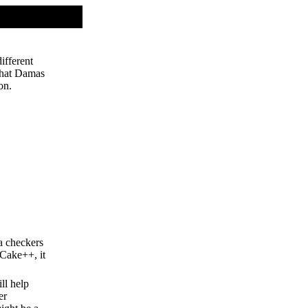
ifferent
 that Damas
on.
 a checkers
 Cake++, it
ll help
er