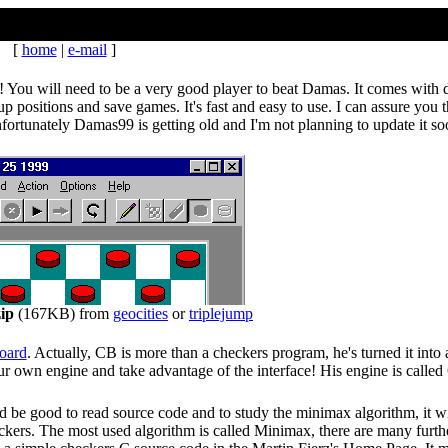
[
home
|
e-mail
]
You will need to be a very good player to beat Damas. It comes with d
 up positions and save games. It's fast and easy to use. I can assure you
fortunately Damas99 is getting old and I'm not planning to update it so
ip
(167KB) from
geocities
or
triplejump
oard
. Actually, CB is more than a checkers program, he's turned it into
ur own engine and take advantage of the interface! His engine is called
 be good to read source code and to study the minimax algorithm, it wi
kers. The most used algorithm is called Minimax, there are many furth