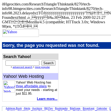
ðHgeocities.com/ResearchTriangle/Thinktank/8270/tech-
info98.htmgeocities.com/ResearchTriangle/Thinktank/8270/tech-
info98.2023.delayedx‡TÔJÿÿÿÿÿÿÿÿÿÿÿÿÿÿÿÿÿÿÿÿ”@_N
Foundtext/html ,o_ÿÿÿÿb‰.HMon, 23 Feb 2009 02:21:27
GMTMozilla/4.5 (compatible; HTTrack 3.0x; Windows
98)en, *‡TÔJ_
Sorry, the page you requested was not found.
Search Yahoo!
•
advanced search
•
most popular
Yahoo! Web Hosting
Yahoo! Web Hosting has
three affordable plans
to
meet your needs - starting at
just $11.95.
Learn more...
Address Book
·
Alerts
·
Auctions
·
Bill Pay
·
Bookmarks
·
Briefcase
·
Broadcast
·
Calendar
·
C
Games
·
Greetings
·
Home Pages
·
Invites
·
Mail
·
Maps
·
Member Directory
·
Messenger
·
M