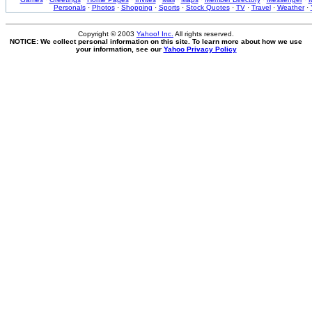
Personals
·
Photos
·
Shopping
·
Sports
·
Stock Quotes
·
TV
·
Travel
·
Weather
·
Copyright © 2003
Yahoo! Inc.
All rights reserved.
NOTICE: We collect personal information on this site. To learn more about how we use
your information, see our
Yahoo Privacy Policy