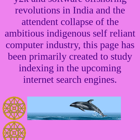
revolutions in India and the
attendent collapse of the
ambitious indigenous self reliant
computer industry, this page has
been primarily created to study
indexing in the upcoming
internet search engines.