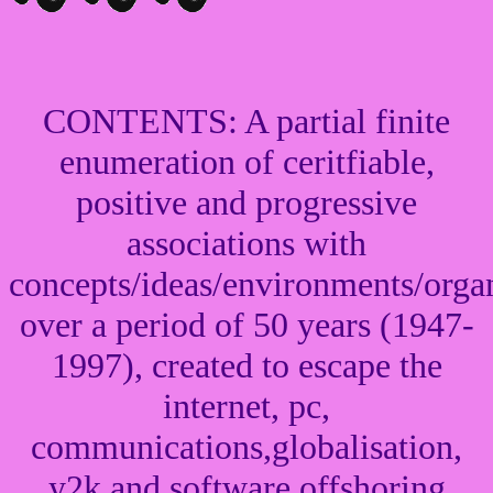
CONTENTS: A partial finite
enumeration of ceritfiable,
positive and progressive
associations with
concepts/ideas/environments/organ
over a period of 50 years (1947-
1997), created to escape the
internet, pc,
communications,globalisation,
y2k and software offshoring