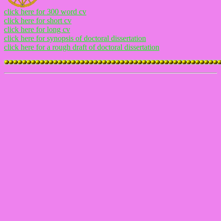
click here for 300 word cv
click here for short cv
click here for long cv
click here for synopsis of doctoral dissertation
click here for a rough draft of doctoral dissertation