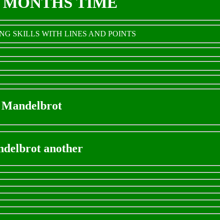
E MONTHS TIME
G SKILLS WITH LINES AND POINTS
Mandelbrot
delbrot another