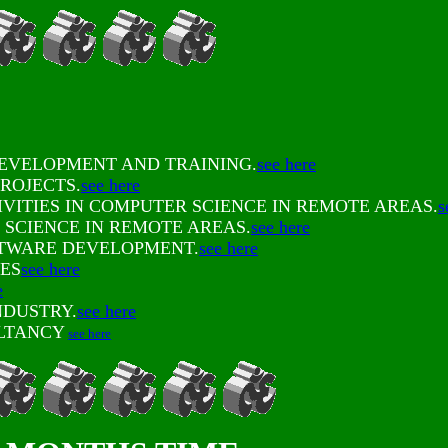
DEVELOPMENT AND TRAINING.
see here
ROJECTS.
see here
VITIES IN COMPUTER SCIENCE IN REMOTE AREAS.
s
SCIENCE IN REMOTE AREAS.
see here
FTWARE DEVELOPMENT.
see here
ES
see here
e
NDUSTRY.
see here
ULTANCY
see here