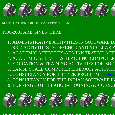
MY ACTIVITIES FOR THE LAST FIVE YEARS
1996-2001 ARE GIVEN HERE.
ADMINISTRATIVE ACTIVITIES IN SOFTWARE 
R&D ACTIVITIES IN DEFENCE AND NUCLEAR P
ACADEMIC ACTIVITIES-ADMINISTRATIVE ACTI
ACADEMIC ACTIVITIES-TEACHING COMPUTER 
EDUCATION & TRAINING ACTIVITIES FOR SO
LARGE SCALE COMPUTER LITERACY ACTIVITI
CONSULTANCY FOR THE Y2K PROBLEM.
see her
CONSULTANCY FOR THE INDIAN SOFTWARE I
TURNING OUT IT LABOR--TRAINING & CONS