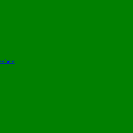
ee here