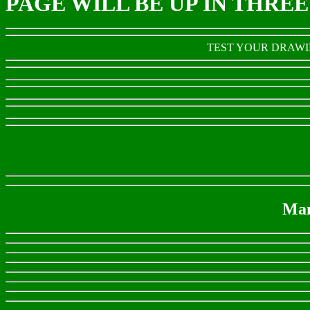
PAGE WILL BE UP IN THRE
TEST YOUR DRAWIN
Man