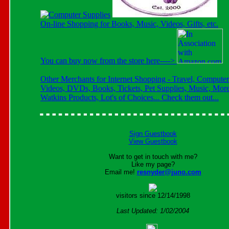
On-line Shopping for Books, Music, Videos, Gifts, etc.
You can buy now from the store here---->
Other Merchants for Internet Shopping - Travel, Computer
Videos, DVDs, Books, Tickets, Pet Supplies, Music, More
Watkins Products, Lot's of Choices... Check them out...
Sign Guestbook
View Guestbook
Want to get in touch with me?
Like my page?
Email me!
resnyder@juno.com
visitors since 12/14/1998
Last Updated: 1/02/2004