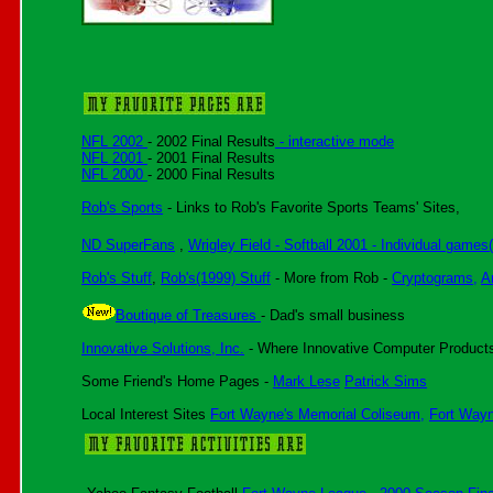
NFL 2002
- 2002 Final Results
- interactive mode
NFL 2001
- 2001 Final Results
NFL 2000
- 2000 Final Results
Rob's Sports
- Links to Rob's Favorite Sports Teams' Sites,
ND SuperFans
,
Wrigley Field - Softball 2001 - Individual games
Rob's Stuff
,
Rob's(1999) Stuff
- More from Rob -
Cryptograms,
A
Boutique of Treasures
- Dad's small business
Innovative Solutions, Inc.
- Where Innovative Computer Products
Some Friend's Home Pages -
Mark Lese
Patrick Sims
Local Interest Sites
Fort Wayne's Memorial Coliseum,
Fort Way