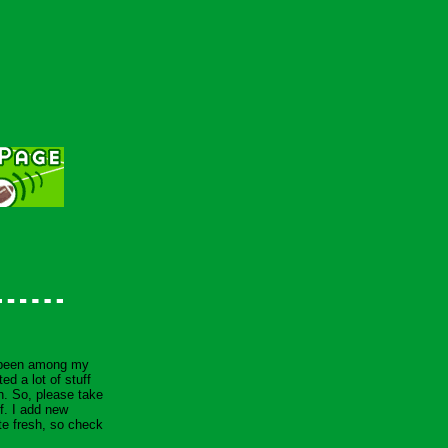
 been among my
ed a lot of stuff
 in. So, please take
f. I add new
te fresh, so check