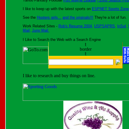
Yahoo Fantasy Football
Fort Wayne League
- 2000 Season Fina
I like to keep up with the latest sports on
ESPNET Sports Zone
See the
Hooters girls...
and the originals!!!
They're a lot of fun.
Work Related Sites -
Rob's Resume 2004,
USPSAPRS,
InSol,
Mail,
Juno Mail.
I Like to Search the Web with a Search Engine
I like to research and buy things on line.