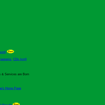
(xml)
nagrams,
CDs (xml)
 & Services are Born
ne's Home Page