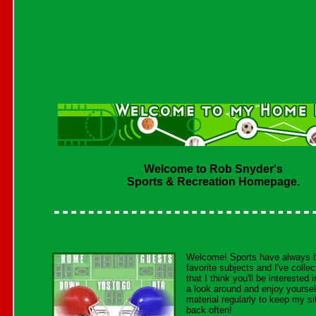
Welcome to Rob Snyder's
Sports & Recreation Homepage.
Welcome! Sports have always
favorite subjects and I've collect
that I think you'll be interested
a look around and enjoy yoursel
material regularly to keep my si
back often!