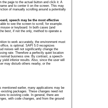
n the page to the actual button and click it. A
name and to center it on the screen. This may
ction of manually scrolling around a potentially
board, speech may be the most effective
ble to see the screen to scroll, for example.
 mouse or keyboard. In both cases (and
he best, if not the only, method to operate a
ition to work accurately, the environment must
 office, is optimal. SAPI 5.0 recognizes
ud noises will not significantly change the
sing rate. Therefore a perfectly quiet location
 a normal business one. By contrast, a speech-
 yield inferior results. Also, since the user will
ser may disturb others nearby, or the
 As mentioned earlier, many applications may be
 to existing packages. These changes need not
ons to existing code. In general, there are
nges, with code changes, and from the ground