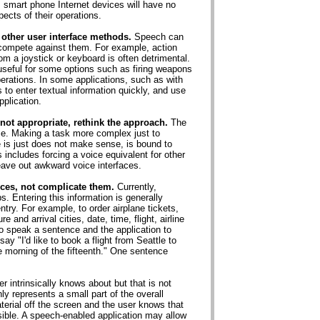
, smart phone Internet devices will have no
pects of their operations.
 other user interface methods.
Speech can
 compete against them. For example, action
 a joystick or keyboard is often detrimental.
eful for some options such as firing weapons
operations. In some applications, such as with
to enter textual information quickly, and use
plication.
 not appropriate, rethink the approach.
The
face. Making a task more complex just to
is just does not make sense, is bound to
 includes forcing a voice equivalent for other
eave out awkward voice interfaces.
ces, not complicate them.
Currently,
. Entering this information is generally
entry. For example, to order airplane tickets,
and arrival cities, date, time, flight, airline
o speak a sentence and the application to
ay "I'd like to book a flight from Seattle to
 morning of the fifteenth." One sentence
 intrinsically knows about but that is not
y represents a small part of the overall
erial off the screen and the user knows that
visible. A speech-enabled application may allow