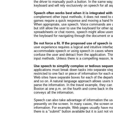
the driver to manually push a button. In the same way
keyboard and will rely exclusively on speech for all as
Speech often works best when it is integrated with
complement other input methods; it does not need to
games require a quick response and moving a hand from
When appropriate, use speech. Voice commands are us
but still allow the user to use the keyboard for other 
spreadsheets or chat rooms, speech might allow users 
the keyboard for navigating through the document or ap
Do not force a fit. If the proposed use of speech is
user experience requires a logical and intuitive inter
accommodate speech or using speech in cases where 
confuse the user and detract from the application. This
input methods. Unless there is a compelling reason, l
Use speech to simplify complex or tedious sequen
applications must break down tasks into separate steps
restricted to one fact or piece of information for each 
Web sites have separate boxes for each of the departure 
and so on. A natural language approach allows users t
parse the information. In the travel example, they can s
Boston at one p.m. on the fourth and come back in the
conveys all the information.
Speech can also take advantage of information the user
presently on the screen. In many cases, the screen onl
information. For example, Web pages usually have mat
there is a "submit" button available but it is just not 