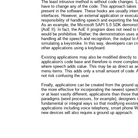
The least intrusive method is without code changes. 
have to change any of the code. This approach takes 
present in the software. These hooks are usually int
interfaces. However, an external application or execu
responsibility of handling speech and exporting the fea
As an example, the Microsoft SAPI 5.0 SDK demonstr
(AoE II). In fact, the AoE II program does not need to
would be prohibitive. Rather, the demonstration uses
handling all the speech and recognition, the output to 
simulating a keystroke. In this way, developers can 
other applications using a keyboard.
Existing applications may also be modified directly t
application's code base and therefore is more complex
where speech adds value. This may be as direct as
menu items. This adds only a small amount of code. A
not risk confusing the user.
Finally, applications can be created from the ground u
the more effective for incorporating the newest speech
or at least vastly different, applications than those tha
paradigms (word processors, for example), designers m
fundamental or integral ways so that modifying existin
applications including voice telephony, smart phone 
new devices will also require a ground up approach.