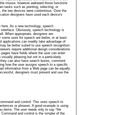
 the mouse, however awkward those functions
in tasks such as pointing, selecting, or
ile, the two devices were contentious. Over the
ication designers have used each device's
e here. As a new technology, speech
er interface. Obviously, speech technology is
ell. When appropriate, designers are
y some uses for speech are better, or at least
l applications can readily take advantage of
 may be better suited to use speech recognition
owsers require additional design considerations
 pages have fields where the user can enter
 visually pleasing but not in a particularly
t they can also have search boxes, comment
ing how the user assigns speech to a specific
read information from a Web page can be equally
uccessful, designers must present and use the
 command and control. This uses speech to
entences or phrases. A good example is using
items. The user needs only to say "file
x. Command and control is the simpler of the