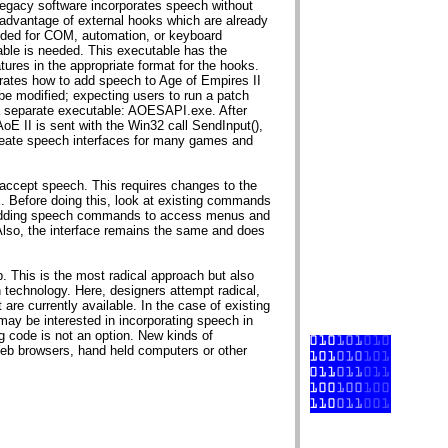
Legacy software incorporates speech without
advantage of external hooks which are already
ended for COM, automation, or keyboard
table is needed. This executable has the
tures in the appropriate format for the hooks.
ates how to add speech to Age of Empires II
 be modified; expecting users to run a patch
 a separate executable: AOESAPI.exe. After
AoE II is sent with the Win32 call SendInput(),
create speech interfaces for many games and
o accept speech. This requires changes to the
. Before doing this, look at existing commands
 adding speech commands to access menus and
lso, the interface remains the same and does
p. This is the most radical approach but also
 technology. Here, designers attempt radical,
t are currently available. In the case of existing
ay be interested in incorporating speech in
g code is not an option. New kinds of
Web browsers, hand held computers or other