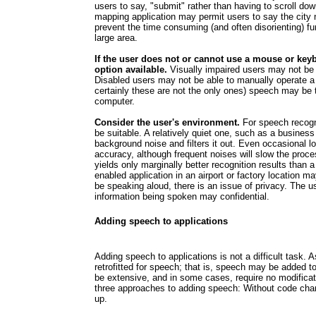
users to say, "submit" rather than having to scroll dow
mapping application may permit users to say the city 
prevent the time consuming (and often disorienting) fun
large area.
If the user does not or cannot use a mouse or key
option available.
Visually impaired users may not be a
Disabled users may not be able to manually operate a
certainly these are not the only ones) speech may be t
computer.
Consider the user's environment.
For speech recogn
be suitable. A relatively quiet one, such as a business
background noise and filters it out. Even occasional lo
accuracy, although frequent noises will slow the proces
yields only marginally better recognition results than
enabled application in an airport or factory location may
be speaking aloud, there is an issue of privacy. The u
information being spoken may confidential.
Adding speech to applications
Adding speech to applications is not a difficult task.
retrofitted for speech; that is, speech may be added
be extensive, and in some cases, require no modificati
three approaches to adding speech: Without code cha
up.