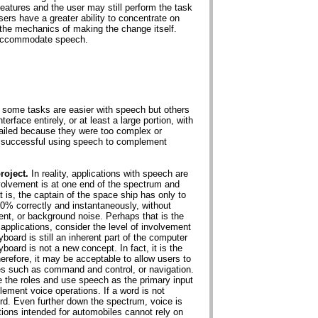
atures and the user may still perform the task
ers have a greater ability to concentrate on
 the mechanics of making the change itself.
o accommodate speech.
t some tasks are easier with speech but others
terface entirely, or at least a large portion, with
ailed because they were too complex or
e successful using speech to complement
roject.
In reality, applications with speech are
volvement is at one end of the spectrum and
t is, the captain of the space ship has only to
0% correctly and instantaneously, without
cent, or background noise. Perhaps that is the
 applications, consider the level of involvement
board is still an inherent part of the computer
board is not a new concept. In fact, it is the
efore, it may be acceptable to allow users to
es such as command and control, or navigation.
e the roles and use speech as the primary input
ement voice operations. If a word is not
ord. Even further down the spectrum, voice is
ions intended for automobiles cannot rely on