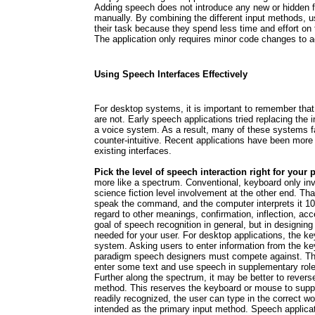
Adding speech does not introduce any new or hidden fe
manually. By combining the different input methods, us
their task because they spend less time and effort on
The application only requires minor code changes t
Using Speech Interfaces Effectively
For desktop systems, it is important to remember tha
are not. Early speech applications tried replacing the in
a voice system. As a result, many of these systems f
counter-intuitive. Recent applications have been mor
existing interfaces.
Pick the level of speech interaction right for your p
more like a spectrum. Conventional, keyboard only in
science fiction level involvement at the other end. Tha
speak the command, and the computer interprets it 10
regard to other meanings, confirmation, inflection, ac
goal of speech recognition in general, but in designing
needed for your user. For desktop applications, the key
system. Asking users to enter information from the key
paradigm speech designers must compete against. Ther
enter some text and use speech in supplementary rol
Further along the spectrum, it may be better to revers
method. This reserves the keyboard or mouse to suppl
readily recognized, the user can type in the correct w
intended as the primary input method. Speech applicat