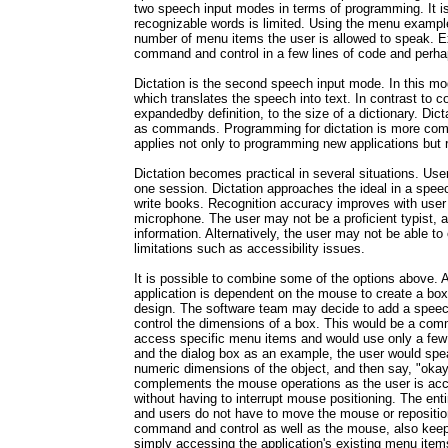
two speech input modes in terms of programming. It is
recognizable words is limited. Using the menu example
number of menu items the user is allowed to speak. Exi
command and control in a few lines of code and perhaps
Dictation is the second speech input mode. In this m
which translates the speech into text. In contrast to c
expandedby definition, to the size of a dictionary. Di
as commands. Programming for dictation is more com
applies not only to programming new applications but re
Dictation becomes practical in several situations. Use
one session. Dictation approaches the ideal in a spee
write books. Recognition accuracy improves with user 
microphone. The user may not be a proficient typist, an
information. Alternatively, the user may not be able t
limitations such as accessibility issues.
It is possible to combine some of the options above.
application is dependent on the mouse to create a box 
design. The software team may decide to add a speech
control the dimensions of a box. This would be a com
access specific menu items and would use only a few
and the dialog box as an example, the user would sp
numeric dimensions of the object, and then say, "okay
complements the mouse operations as the user is acco
without having to interrupt mouse positioning. The ent
and users do not have to move the mouse or repositio
command and control as well as the mouse, also keeps
simply accessing the application's existing menu item