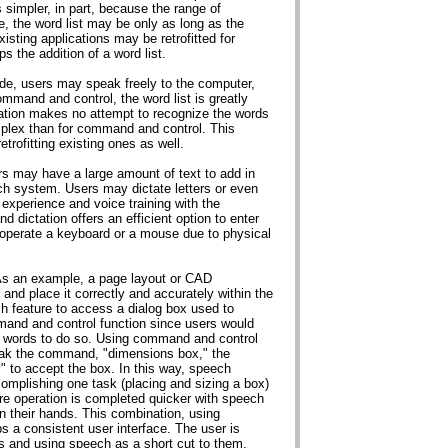
 simpler, in part, because the range of
, the word list may be only as long as the
sting applications may be retrofitted for
 the addition of a word list.
ode, users may speak freely to the computer,
ommand and control, the word list is greatly
ctation makes no attempt to recognize the words
plex than for command and control. This
trofitting existing ones as well.
rs may have a large amount of text to add in
ch system. Users may dictate letters or even
experience and voice training with the
d dictation offers an efficient option to enter
o operate a keyboard or a mouse due to physical
 As an example, a page layout or CAD
and place it correctly and accurately within the
 feature to access a dialog box used to
mand and control function since users would
 words to do so. Using command and control
eak the command, "dimensions box," the
" to accept the box. In this way, speech
mplishing one task (placing and sizing a box)
ire operation is completed quicker with speech
n their hands. This combination, using
 a consistent user interface. The user is
s and using speech as a short cut to them.