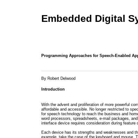
Embedded Digital S
Programming Approaches for Speech-Enabled App
By Robert Delwood
Introduction
With the advent and proliferation of more powerful 
affordable and accessible. No longer restricted to speci
for speech technology to reach the business and hom
word processors, spreadsheets, e-mail packages, and 
interface device requires consideration during featur
Each device has its strengths and weaknesses and tho
example, take the case of the keyboard and mouse. Th