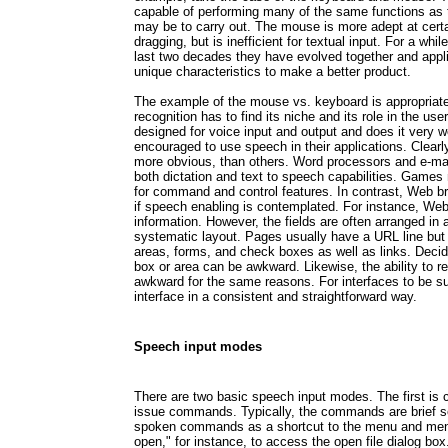
capable of performing many of the same functions as
may be to carry out. The mouse is more adept at certa
dragging, but is inefficient for textual input. For a wh
last two decades they have evolved together and appl
unique characteristics to make a better product.
The example of the mouse vs. keyboard is appropriat
recognition has to find its niche and its role in the us
designed for voice input and output and does it very w
encouraged to use speech in their applications. Clearl
more obvious, than others. Word processors and e-mai
both dictation and text to speech capabilities. Games
for command and control features. In contrast, Web br
if speech enabling is contemplated. For instance, Web
information. However, the fields are often arranged in a
systematic layout. Pages usually have a URL line bu
areas, forms, and check boxes as well as links. Decid
box or area can be awkward. Likewise, the ability to 
awkward for the same reasons. For interfaces to be s
interface in a consistent and straightforward way.
Speech input modes
There are two basic speech input modes. The first is
issue commands. Typically, the commands are brief s
spoken commands as a shortcut to the menu and menu 
open," for instance, to access the open file dialog bo