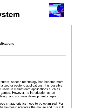
ystem
lications
computers, speech technology has become more
alized or esoteric applications, it is possible
e users in mainstream applications such as
games. However, its introduction as an
e design and software development stages.
se characteristics need to be optimized. For
e keyboard predates the mouse and it is still