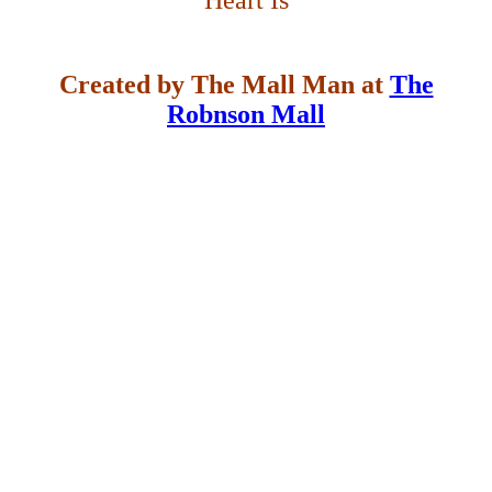
Heart Is
Created by The Mall Man at
The
Robnson Mall