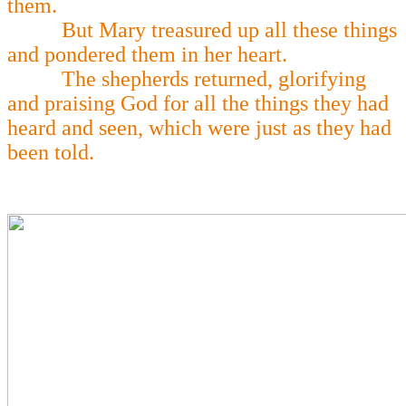
them.
But Mary treasured up all these things
and pondered them in her heart.
The shepherds returned, glorifying
and praising God for all the things they had
heard and seen, which were just as they had
been told.