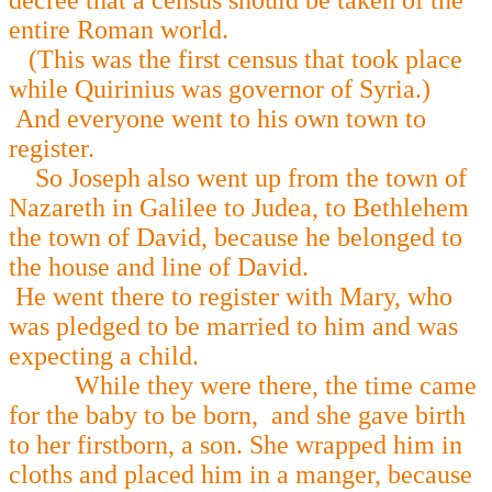
decree that a census should be taken of the
entire Roman world.
(This was the first census that took place
while Quirinius was governor of Syria.)
And everyone went to his own town to
register.
So Joseph also went up from the town of
Nazareth in Galilee to Judea, to Bethlehem
the town of David, because he belonged to
the house and line of David.
He went there to register with Mary, who
was pledged to be married to him and was
expecting a child.
While they were there, the time came
for the baby to be born, and she gave birth
to her firstborn, a son. She wrapped him in
cloths and placed him in a manger, because