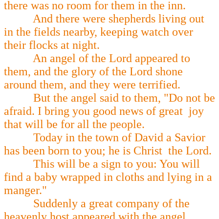
there was no room for them in the inn.
And there were shepherds living out
in the fields nearby, keeping watch over
their flocks at night.
An angel of the Lord appeared to
them, and the glory of the Lord shone
around them, and they were terrified.
But the angel said to them, "Do not be
afraid. I bring you good news of great joy
that will be for all the people.
Today in the town of David a Savior
has been born to you; he is Christ the Lord.
This will be a sign to you: You will
find a baby wrapped in cloths and lying in a
manger."
Suddenly a great company of the
heavenly host appeared with the angel,