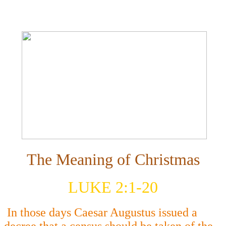
The Meaning of Christmas
LUKE 2:1-20
In those days Caesar Augustus issued a