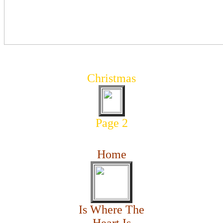
Christmas
Page 2
Home
Is Where The