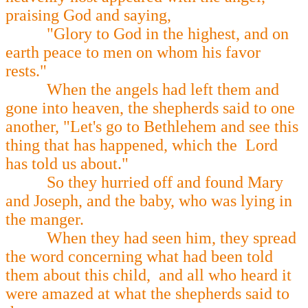
praising God and saying,
"Glory to God in the highest, and on
earth peace to men on whom his favor
rests."
When the angels had left them and
gone into heaven, the shepherds said to one
another, "Let's go to Bethlehem and see this
thing that has happened, which the Lord
has told us about."
So they hurried off and found Mary
and Joseph, and the baby, who was lying in
the manger.
When they had seen him, they spread
the word concerning what had been told
them about this child, and all who heard it
were amazed at what the shepherds said to