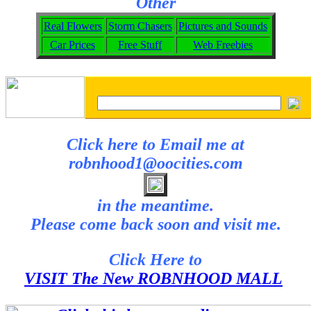
Other
Real Flowers
Storm Chasers
Pictures and Sounds
Car Prices
Free Stuff
Web Freebies
Click here to Email me at
robnhood1@oocities.com
in the meantime.
Please come back soon and visit me.
Click Here to
VISIT The New ROBNHOOD MALL