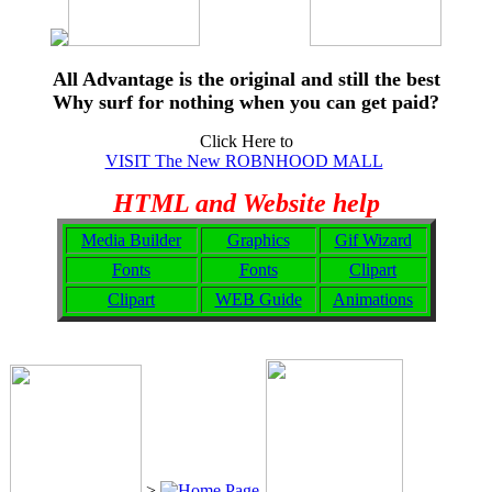
All Advantage is the original and still the best
Why surf for nothing when you can get paid?
Click Here to
VISIT The New ROBNHOOD MALL
HTML and Website help
Media Builder
Graphics
Gif Wizard
Fonts
Fonts
Clipart
Clipart
WEB Guide
Animations
>