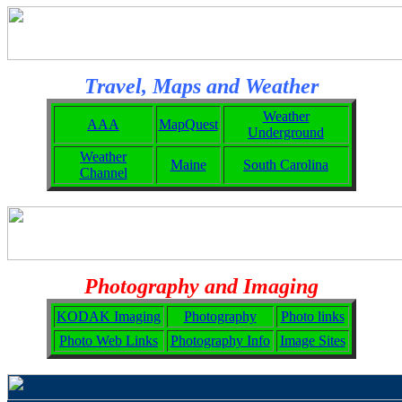
Travel, Maps and Weather
Weather
AAA
MapQuest
Underground
Weather
Maine
South Carolina
Channel
Photography and Imaging
KODAK Imaging
Photography
Photo links
Photo Web Links
Photography Info
Image Sites