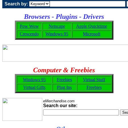
Search by:
Browsers - Plugins - Drivers
Pow Wow
Netscape
Apple Quicktime
Crescendo
Windows 95
Microsoft
Computer & Freebies
Windows 95
Freebies
Virtual Stuff
Virtual Gifts
Plug Ins
Freebies
eMerchandise.com
Search our site: