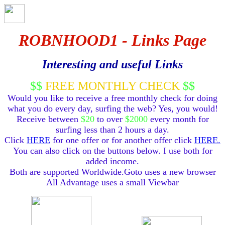
ROBNHOOD1 - Links Page
Interesting and useful Links
$$
FREE MONTHLY CHECK
$$
Would you like to receive a free monthly check for doing
what you do every day, surfing the web? Yes, you would!
Receive between
$20
to over
$2000
every month for
surfing less than 2 hours a day.
Click
HERE
for one offer or for another offer click
HERE.
You can also click on the buttons below. I use both for
added income.
Both are supported Worldwide.Goto uses a new browser
All Advantage uses a small Viewbar