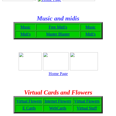
Music and midis
Music
Free Midi's
Music
Midi's
Master Blaster
Midi's
Home Page
Virtual Cards and Flowers
Virtual Flowers
Internet Flowers
Virtual Flowers
E Cards
WebCards
Virtual Stuff