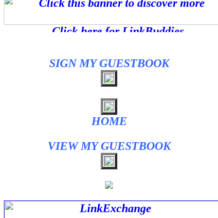
SIGN MY GUESTBOOK
HOME
VIEW MY GUESTBOOK