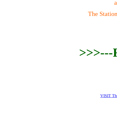
a
The Statio
>>>---
VISIT 