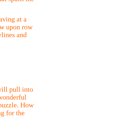
aving at a
row upon row
ylines and
ll pull into
 wonderful
 puzzle. How
g for the