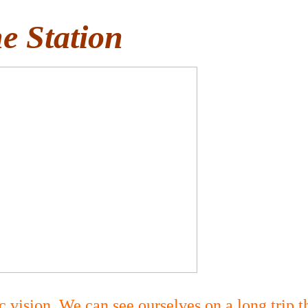
e Station
 vision. We can see ourselves on a long trip t