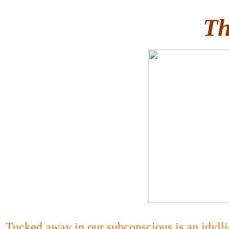
Th
Tucked away in our subconscious is an idyllic