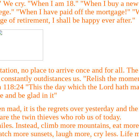
t!" We cry. "When I am 18." "When I buy a ne
lege." "When I have paid off the mortgage!" "
e of retirement, I shall be happy ever after."
tation, no place to arrive once and for all. The
 It constantly outdistances us. "Relish the mome
 118:24 "This the day which the Lord hath ma
e and be glad in it"
en mad, it is the regrets over yesterday and the
are the twin thieves who rob us of today.
miles. Instead, climb more mountains, eat more
tch more sunsets, laugh more, cry less. Life m