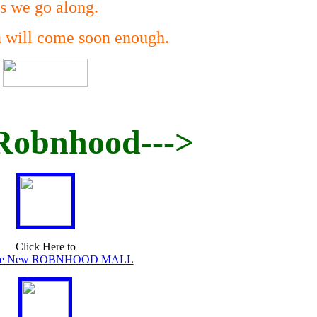
s we go along.
n will come soon enough.
Robnhood--->
Click Here to
The New ROBNHOOD MALL