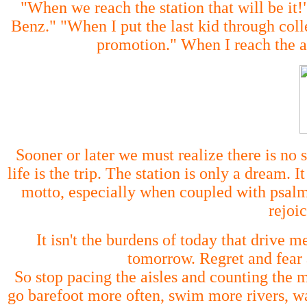
"When we reach the station that will be i
Benz." "When I put the last kid through col
promotion." When I reach the ag
Sooner or later we must realize there is no s
life is the trip. The station is only a dream.
motto, especially when coupled with psalm
rejoic
It isn't the burdens of today that drive m
tomorrow. Regret and fear 
So stop pacing the aisles and counting the 
go barefoot more often, swim more rivers, wa