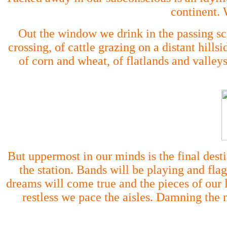
continent. 
Out the window we drink in the passing sc
crossing, of cattle grazing on a distant hil
of corn and wheat, of flatlands and valleys
But uppermost in our minds is the final desti
the station. Bands will be playing and fl
dreams will come true and the pieces of our 
restless we pace the aisles. Damning the m