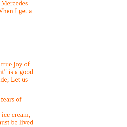
w Mercedes
When I get a
 true joy of
nt" is a good
de; Let us
 fears of
 ice cream,
ust be lived