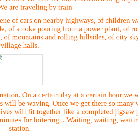
We are traveling by train.
ene of cars on nearby highways, of children w
lside, of smoke pouring from a power plant, of 
, of mountains and rolling hillsides, of city sk
village halls.
nation. On a certain day at a certain hour we wi
ags will be waving. Once we get there so many
lives will fit together like a completed jigsaw
inutes for loitering... Waiting, waiting, waitin
station.