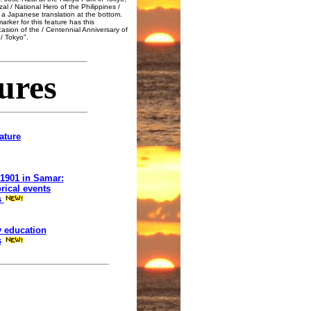
al / National Hero of the Philippines /
s a Japanese translation at the bottom.
rker for this feature has this
ccasion of the / Centennial Anniversary of
/ Tokyo".
ures
ature
 1901 in Samar:
rical events
s
y education
s
.