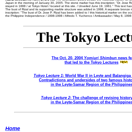
Japan in the morning of January 30, 2005. The stone marker has this inscription: "Dr. Jose Riz
stayed in 1888 / at Tokyo Hotel / located at this site. / Unveiled June 19, 1961." This text ha
The bust of Rizal and its supporting marble structure was added in 1998. A separate bronze ma
inscription: "The bust of Dr. Jose P. Rizal has been added to / this historical marker on the o
the Philippine Independence / 1898-1998 / Alfredo T. Yuchenco / Ambassador / May 8, 1998 
The Tokyo Lect
The Oct. 20, 2004
Yomiuri Shimbun
news fe
that led to the Tokyo Lectures
Tokyo Lecture 1
: World War II in Leyte and Balangiga
Contradictions and undersides of two famous histo
in the Leyte-Samar Region of the Philippine
Tokyo Lecture 2
: The challenge of revising histor
in the Leyte-Samar Region of the Philippine
Home