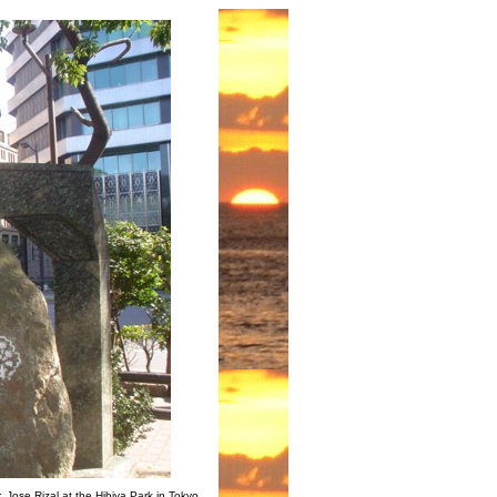
 Jose Rizal at the Hibiya Park in Tokyo,