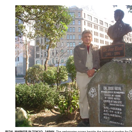
RIZAL MARKER IN TOKYO, JAPAN.
The webmaster poses beside the historical marker for Dr.