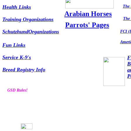
Health Links
The 
Arabian Horses
Training Organizations
The 
Parrots' Pages
SchutzhundOrganizations
FCI (I
Amer
Fun Links
Service K-9's
F
B
Breed Registry Info
a
P
GSD Rules!