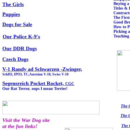
The Girls
Buying 
Titles & 
Contract
Puppies
The Fir
Good Bre
Dogs for Sale
How to 
Picking 
Our Police K-9's
Teaching
Our DDR Dogs
Czech Dogs
V-1 Randy ad Schwarzen -Zwinger,
SchH3, IPO3, TC,Austrian V-10, Swiss V-10
Segensreich Pocket Rocket,
CGC
Our Rat Terror, oops I mean Terrier!
The 
The 
Visit the War Dog site
at the fun links!
The 