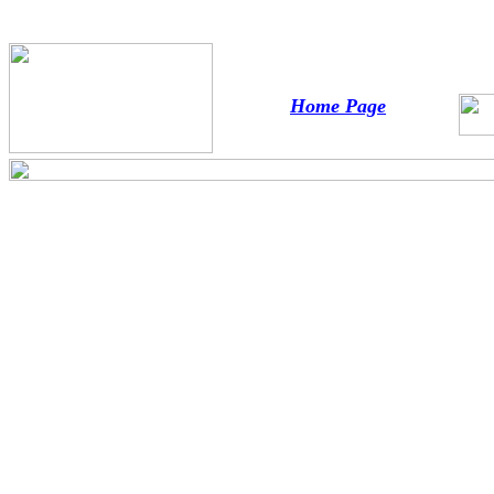
Home Page