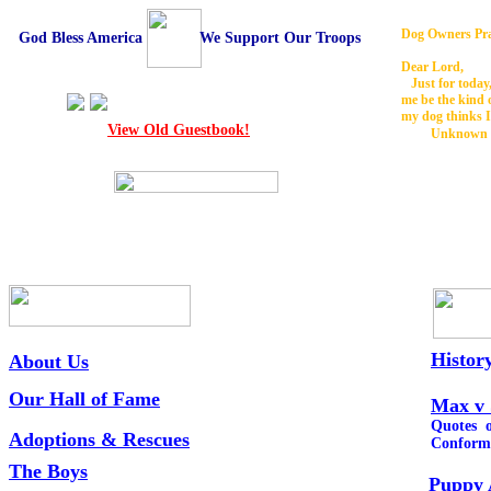
Dog Owners Pr
God Bless America We Support Our Troops
Dear Lord,
Just for today,
me be the kind 
my dog thinks I
View Old Guestbook!
Unknown
Histor
About Us
Our Hall of Fame
Max v 
Quotes o
Adoptions &
Rescues
Conform
The Boys
Puppy 