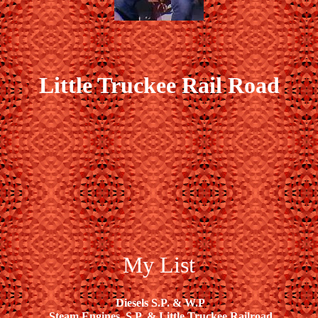
Little Truckee Rail Road
My List
Diesels S.P. & W.P
Steam Engines, S.P. & Little Truckee Railroad