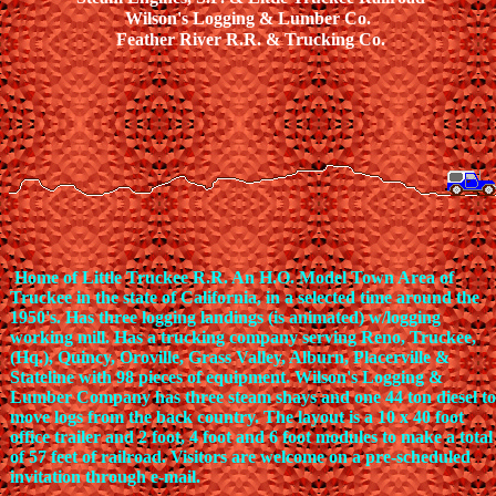
Wilson's Logging & Lumber Co.
Feather River R.R. & Trucking Co.
Home of Little Truckee R.R. An H.O. Model Town Area of
Truckee in the state of California, in a selected time around the
1950's. Has three logging landings (is animated) w/logging
working mill. Has a trucking company serving Reno, Truckee,
(Hq.), Quincy, Oroville, Grass Valley, Alburn, Placerville &
Stateline with 98 pieces of equipment. Wilson's Logging &
Lumber Company has three steam shays and one 44 ton diesel to
move logs from the back country. The layout is a 10 x 40 foot
office trailer and 2 foot, 4 foot and 6 foot modules to make a total
of 57 feet of railroad. Visitors are welcome on a pre-scheduled
invitation through e-mail.