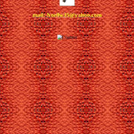
mail: Noel
lw35@yahoo.com