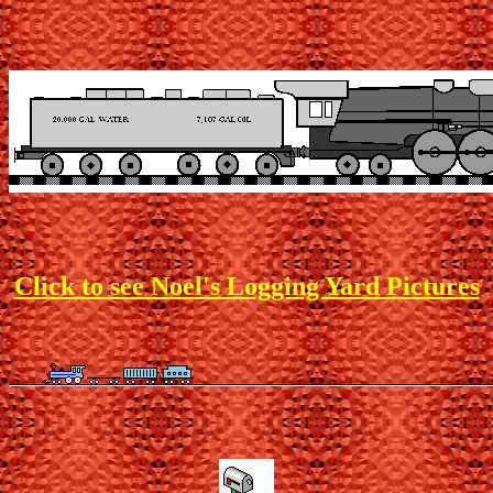
Click to see Noel's Logging Yard Pictures