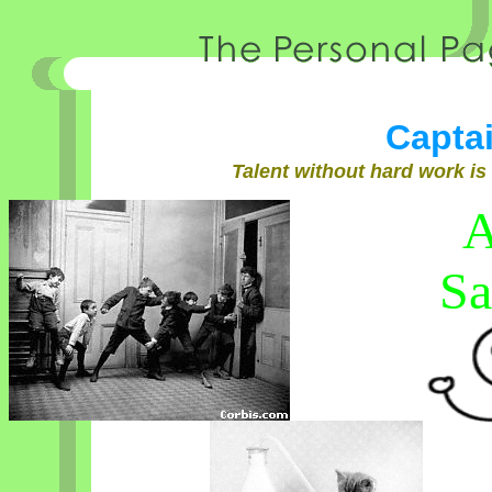
Capta
Talent without hard work is
A
Sa