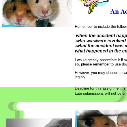
An Ac
Remember to include the followi
when the accident ha
-
-who was/were involved
-what the accident was 
what happened in the e
I would greatly appreciate it if
so, please remember to use dou
However, you may choose to writ
legibly.
Deadline for this assignment is
Late submissions will not be ent