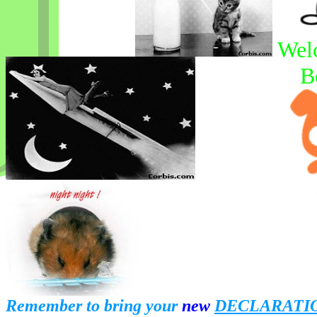
Wel
B
Remember to bring your
new
DECLARATI