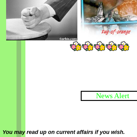
News Alert
You may read up on current affairs if you wish.