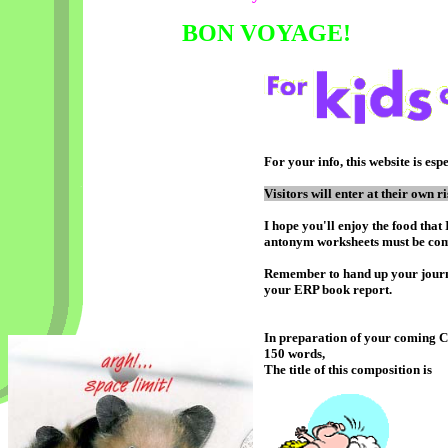
BON VOYAGE!
For your info, this website is esp
Visitors will enter at their own ri
I hope you'll enjoy the food tha
antonym worksheets must be com
Remember to hand up your journa
your ERP book report.
In preparation of your coming CA
150 words,
The title of this composition is