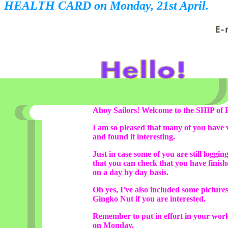
HEALTH CARD on Monday, 21st April.
Ahoy Sailors! Welcome to the SHIP of 
I am so pleased that many of you have v
and found it interesting.
Just in case some of you are still loggin
that you can check that you have finis
on a day by day basis.
Oh yes, I've also included some pictur
Gingko Nut if you are interested.
Remember to put in effort in your wor
on Monday.