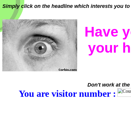
Simply click on the headline which interests you to 
Have y
your 
Don't work at the
You are visitor number :