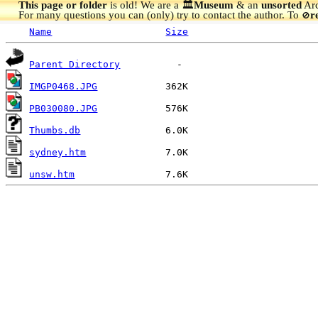
This page or folder
is old! We are a 🏛️
Museum
& an
unsorted
Arc
For many questions you can (only) try to contact the author. To
r
🚫
Name
Size
Parent Directory
IMGP0468.JPG
PB030080.JPG
Thumbs.db
sydney.htm
unsw.htm