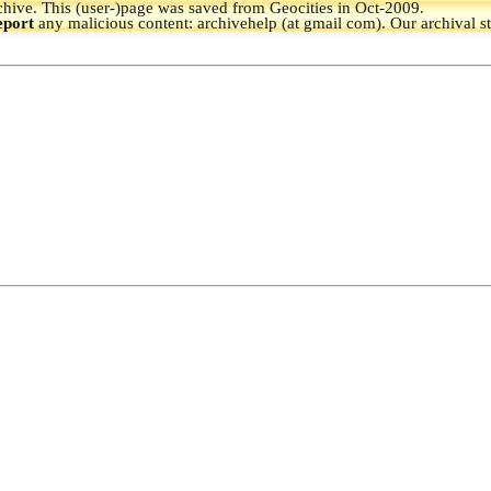
hive.
This (user-)page was saved from Geocities in Oct-2009.
eport
any malicious content: archivehelp (at gmail com). Our archival s