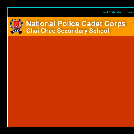
Event Calendar
|
Link