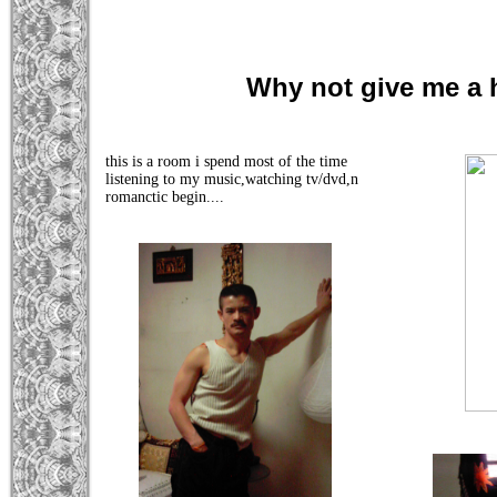
Why not give me a
this is a room i spend most of the time
listening to my music,watching tv/dvd,n
romanctic begin....